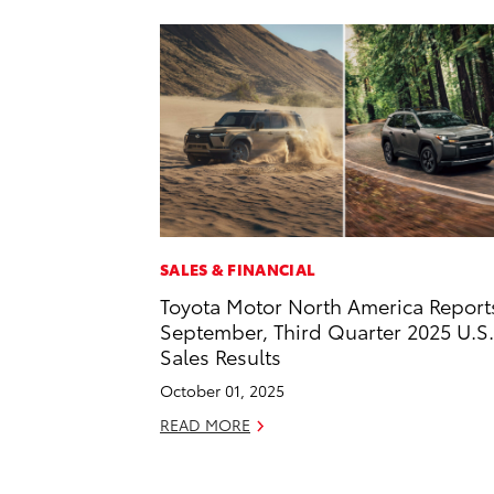
SALES & FINANCIAL
Toyota Motor North America Report
September, Third Quarter 2025 U.S.
Sales Results
October 01, 2025
READ MORE