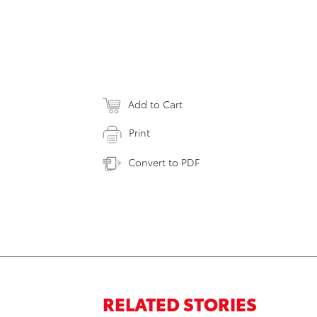
Add to Cart
Print
Convert to PDF
RELATED STORIES