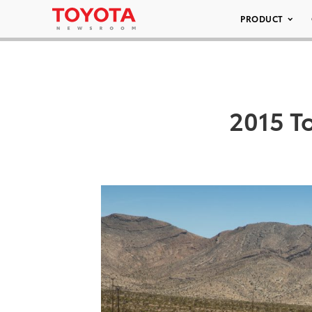
PRODUCT
2015 T