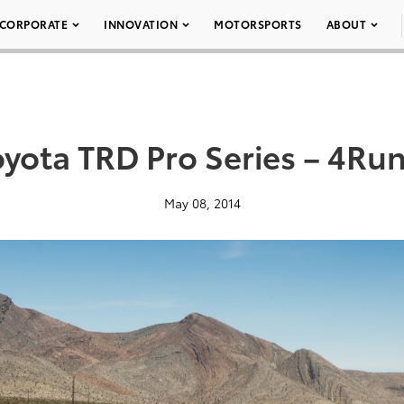
CORPORATE
INNOVATION
MOTORSPORTS
ABOUT
oyota TRD Pro Series – 4Run
May 08, 2014