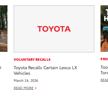
PRO
VOLUNTARY RECALLS
s
Too
Toyota Recalls Certain Lexus LX
Tor
Vehicles
REA
March 24, 2026
READ MORE