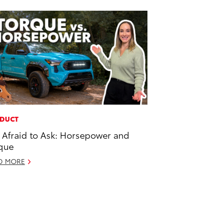
DUCT
 Afraid to Ask: Horsepower and
que
D MORE