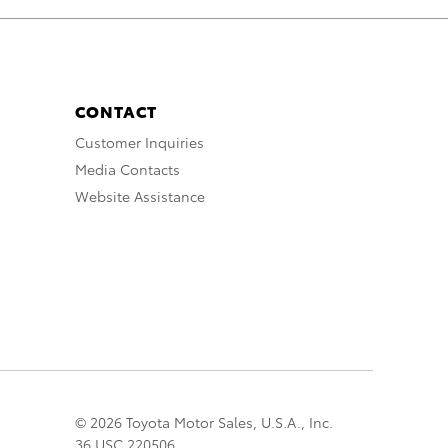
CONTACT
Customer Inquiries
Media Contacts
Website Assistance
© 2026 Toyota Motor Sales, U.S.A., Inc.
36 USC 220506