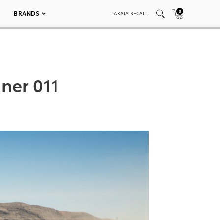
0
BRANDS
TAKATA RECALL
ner 011