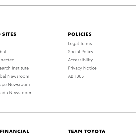
 SITES
POLICIES
A
Legal Terms
bal
Social Policy
nnected
Accessibility
arch Institute
Privacy Notice
obal Newsroom
AB 1305
rope Newsroom
nada Newsroom
 FINANCIAL
TEAM TOYOTA