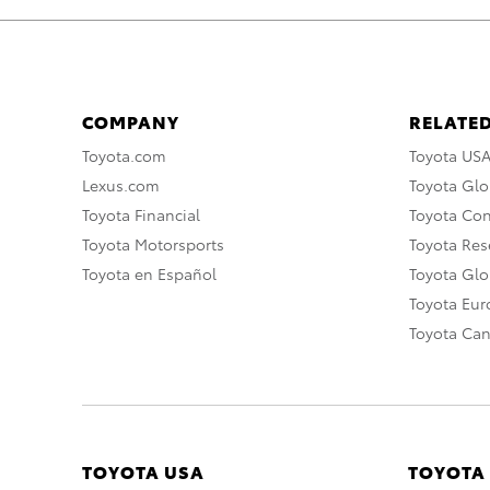
COMPANY
RELATED
Toyota.com
Toyota US
Lexus.com
Toyota Glo
Toyota Financial
Toyota Co
Toyota Motorsports
Toyota Rese
Toyota en Español
Toyota Gl
Toyota Eu
Toyota Ca
TOYOTA USA
TOYOTA