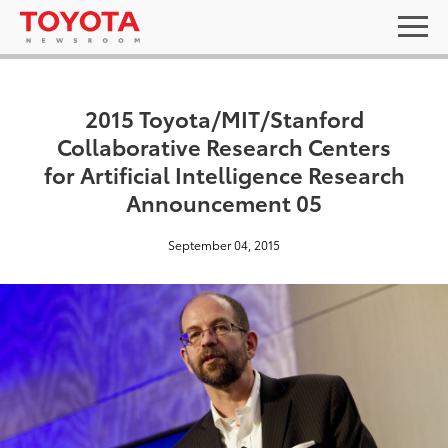
2015 Toyota/MIT/Stanford
Collaborative Research Centers
for Artificial Intelligence Research
Announcement 05
September 04, 2015