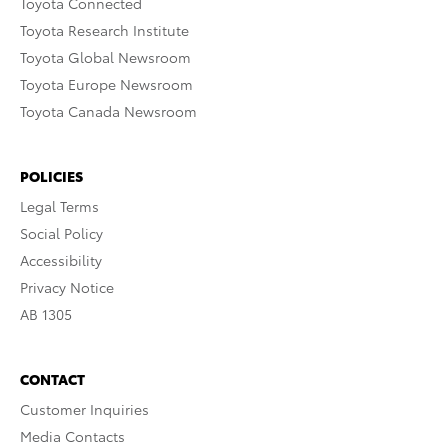
Toyota Connected
Toyota Research Institute
Toyota Global Newsroom
Toyota Europe Newsroom
Toyota Canada Newsroom
POLICIES
Legal Terms
Social Policy
Accessibility
Privacy Notice
AB 1305
CONTACT
Customer Inquiries
Media Contacts