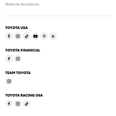
Website Assistance
TOYOTA USA
TOYOTA FINANCIAL
TEAM TOYOTA
TOYOTA RACING USA