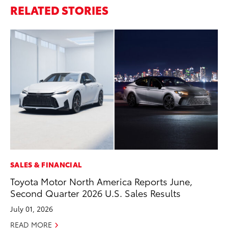
RELATED STORIES
SALES & FINANCIAL
PR
Toyota Motor North America Reports June,
Le
Second Quarter 2026 U.S. Sales Results
Ne
July 01, 2026
Jul
READ MORE
RE