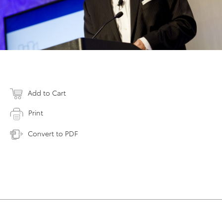
Add to Cart
Print
Convert to PDF