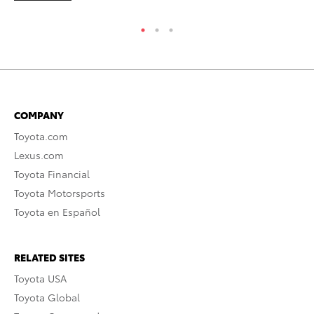
COMPANY
Toyota.com
Lexus.com
Toyota Financial
Toyota Motorsports
Toyota en Español
RELATED SITES
Toyota USA
Toyota Global