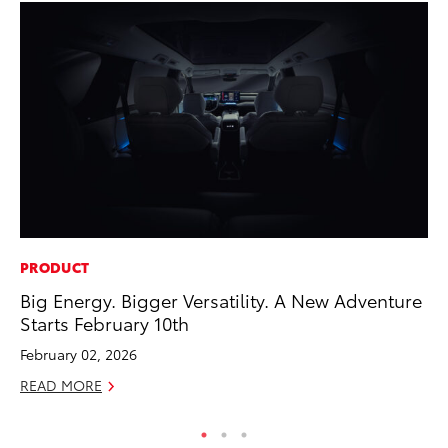
PRODUCT
CO
Big Energy. Bigger Versatility. A New Adventure
He
Starts February 10th
St
February 02, 2026
RE
READ MORE