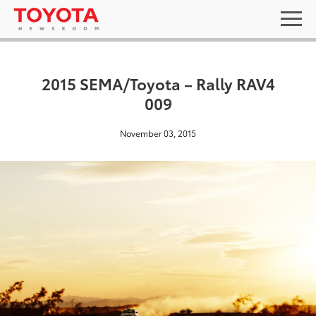
2015 SEMA/Toyota – Rally RAV4
009
November 03, 2015