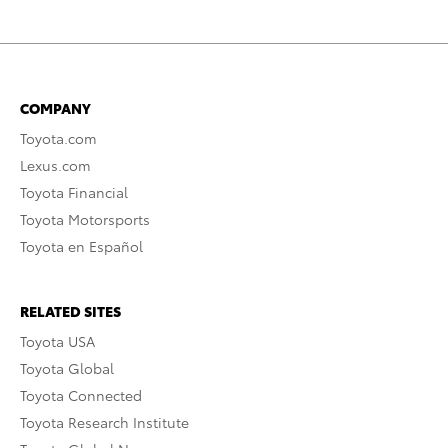
COMPANY
Toyota.com
Lexus.com
Toyota Financial
Toyota Motorsports
Toyota en Español
RELATED SITES
Toyota USA
Toyota Global
Toyota Connected
Toyota Research Institute