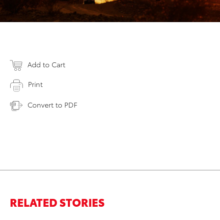
Add to Cart
Print
Convert to PDF
RELATED STORIES