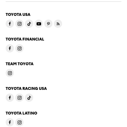
TOYOTA USA
TOYOTA FINANCIAL
TEAM TOYOTA
TOYOTA RACING USA
TOYOTA LATINO