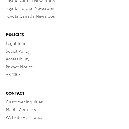
Toyota Global Newsroom
Toyota Europe Newsroom
Toyota Canada Newsroom
POLICIES
Legal Terms
Social Policy
Accessibility
Privacy Notice
AB 1305
CONTACT
Customer Inquiries
Media Contacts
Website Assistance