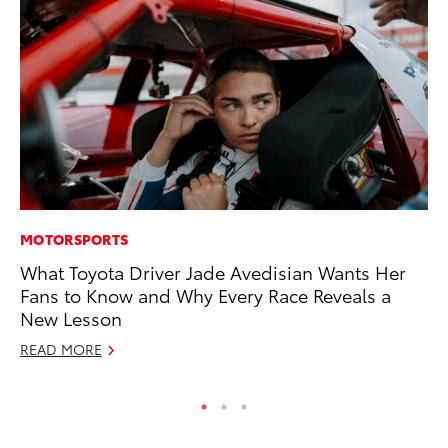
MOTORSPORTS
CO
What Toyota Driver Jade Avedisian Wants Her
TF
Fans to Know and Why Every Race Reveals a
La
New Lesson
RE
READ MORE