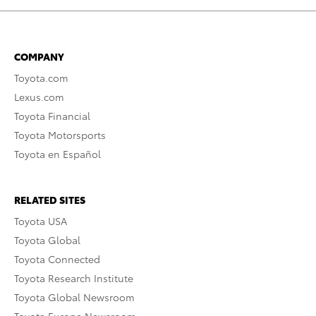
COMPANY
Toyota.com
Lexus.com
Toyota Financial
Toyota Motorsports
Toyota en Español
RELATED SITES
Toyota USA
Toyota Global
Toyota Connected
Toyota Research Institute
Toyota Global Newsroom