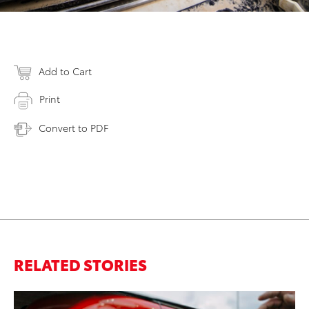
Add to Cart
Print
Convert to PDF
RELATED STORIES