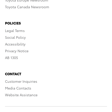
Toyota Europe Newsroom
Toyota Canada Newsroom
POLICIES
Legal Terms
Social Policy
Accessibility
Privacy Notice
AB 1305
CONTACT
Customer Inquiries
Media Contacts
Website Assistance