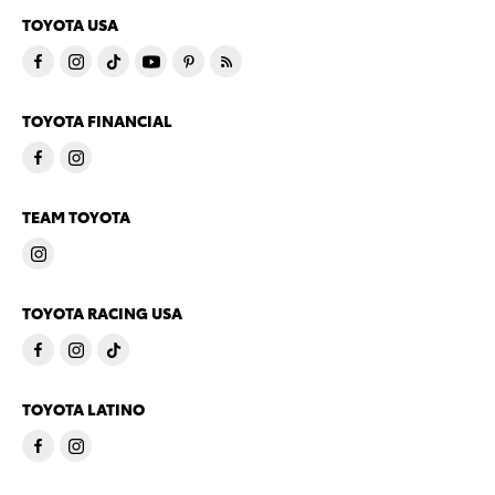
TOYOTA USA
TOYOTA FINANCIAL
TEAM TOYOTA
TOYOTA RACING USA
TOYOTA LATINO