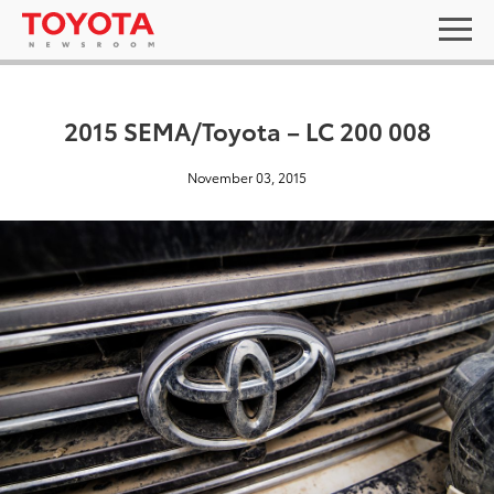
2015 SEMA/Toyota – LC 200 008
November 03, 2015