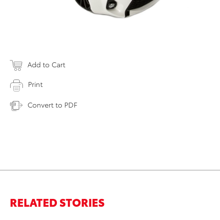
Add to Cart
Print
Convert to PDF
RELATED STORIES