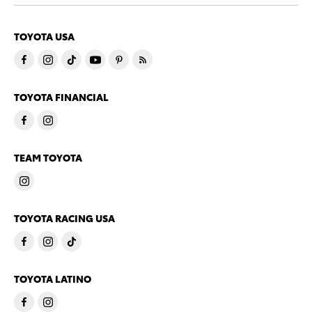
TOYOTA USA
TOYOTA FINANCIAL
TEAM TOYOTA
TOYOTA RACING USA
TOYOTA LATINO