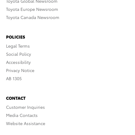
Toyota Global Newsroom
Toyota Europe Newsroom
Toyota Canada Newsroom
POLICIES
Legal Terms
Social Policy
Accessibility
Privacy Notice
AB 1305
CONTACT
Customer Inquiries
Media Contacts
Website Assistance