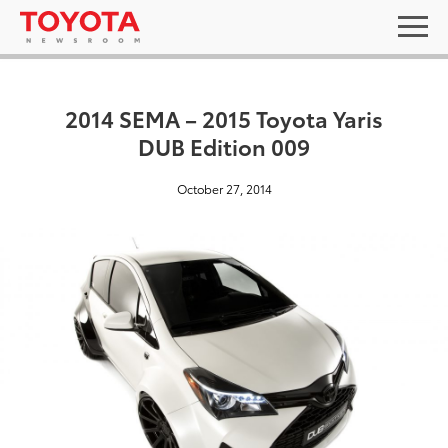
2014 SEMA – 2015 Toyota Yaris
DUB Edition 009
October 27, 2014