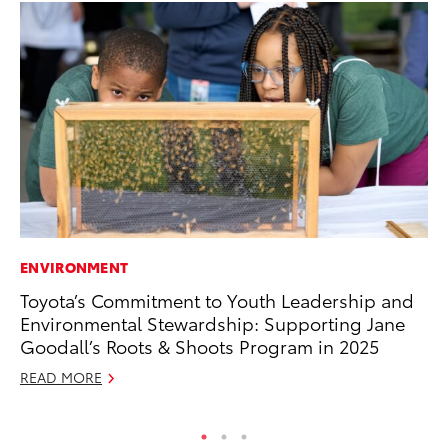
ENVIRONMENT
CO
Toyota’s Commitment to Youth Leadership and
TF
Environmental Stewardship: Supporting Jane
La
Goodall’s Roots & Shoots Program in 2025
RE
READ MORE