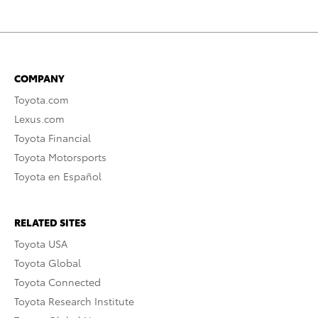
COMPANY
Toyota.com
Lexus.com
Toyota Financial
Toyota Motorsports
Toyota en Español
RELATED SITES
Toyota USA
Toyota Global
Toyota Connected
Toyota Research Institute