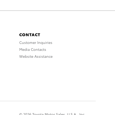
CONTACT
Customer Inquiries
Media Contacts
Website Assistance
© 2026 Toyota Motor Sales, U.S.A., Inc.