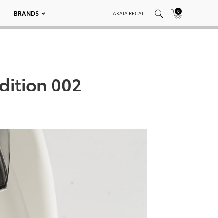
0
BRANDS
TAKATA RECALL
dition 002