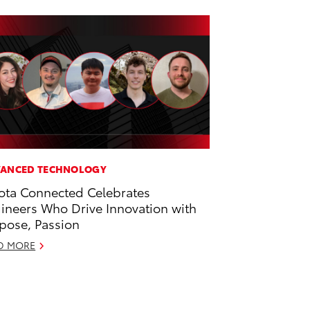
ANCED TECHNOLOGY
ota Connected Celebrates
ineers Who Drive Innovation with
pose, Passion
D MORE