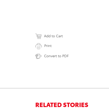
Add to Cart
Print
Convert to PDF
RELATED STORIES