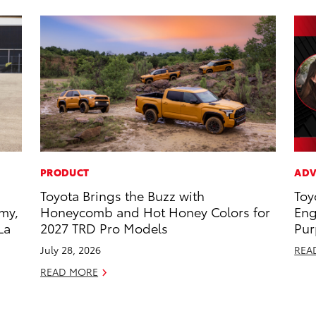
PRODUCT
ADV
Toyota Brings the Buzz with
Toy
my,
Honeycomb and Hot Honey Colors for
Eng
La
2027 TRD Pro Models
Pur
July 28, 2026
REA
READ MORE