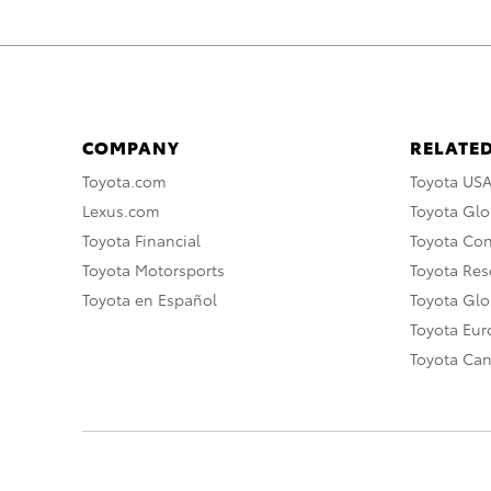
COMPANY
RELATED
Toyota.com
Toyota US
Lexus.com
Toyota Glo
Toyota Financial
Toyota Co
Toyota Motorsports
Toyota Rese
Toyota en Español
Toyota Gl
Toyota Eu
Toyota Ca