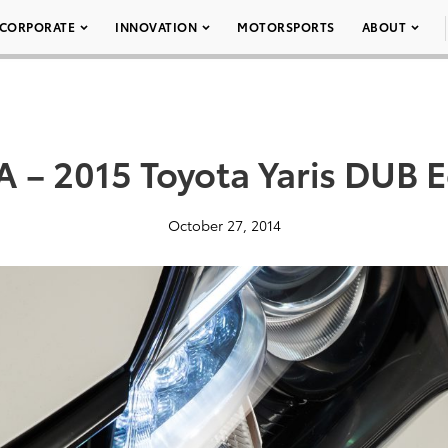
CORPORATE
INNOVATION
MOTORSPORTS
ABOUT
 – 2015 Toyota Yaris DUB E
October 27, 2014