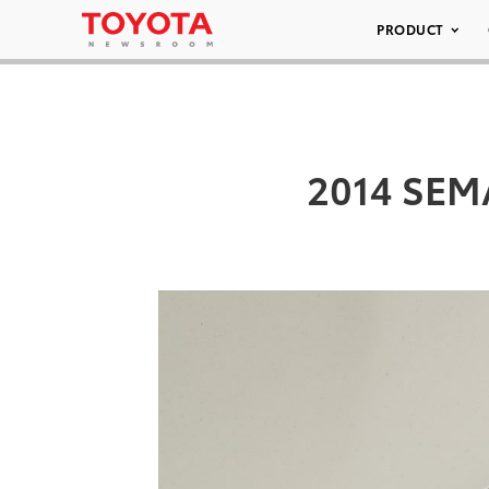
PRODUCT
2014 SEMA