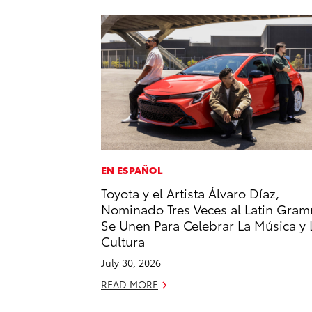
EN ESPAÑOL
Toyota y el Artista Álvaro Díaz,
Nominado Tres Veces al Latin Gram
Se Unen Para Celebrar La Música y 
Cultura
July 30, 2026
READ MORE