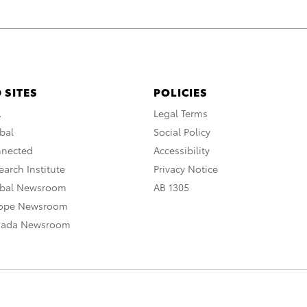
 SITES
POLICIES
A
Legal Terms
bal
Social Policy
nnected
Accessibility
arch Institute
Privacy Notice
obal Newsroom
AB 1305
rope Newsroom
nada Newsroom