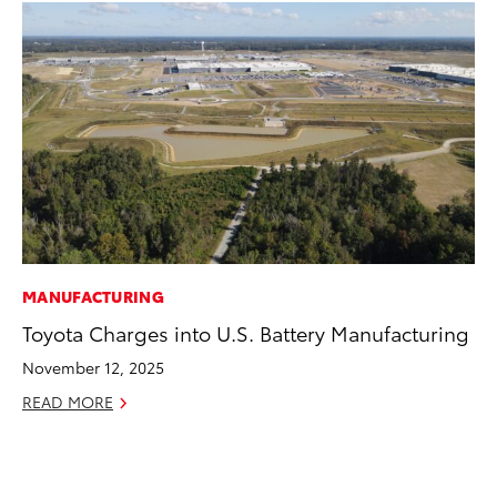
MANUFACTURING
VO
Toyota Charges into U.S. Battery Manufacturing
To
November 12, 2025
Ma
READ MORE
RE