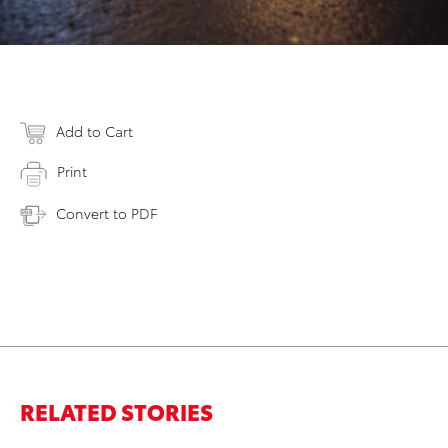
Add to Cart
Print
Convert to PDF
RELATED STORIES