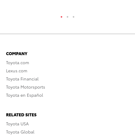
COMPANY
Toyota.com
Lexus.com
Toyota Financial
Toyota Motorsports
Toyota en Español
RELATED SITES
Toyota USA
Toyota Global