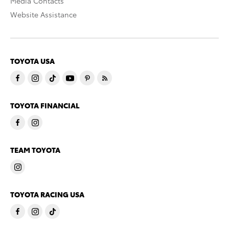
Media Contacts
Website Assistance
TOYOTA USA
TOYOTA FINANCIAL
TEAM TOYOTA
TOYOTA RACING USA