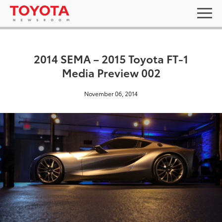
2014 SEMA – 2015 Toyota FT-1
Media Preview 002
November 06, 2014