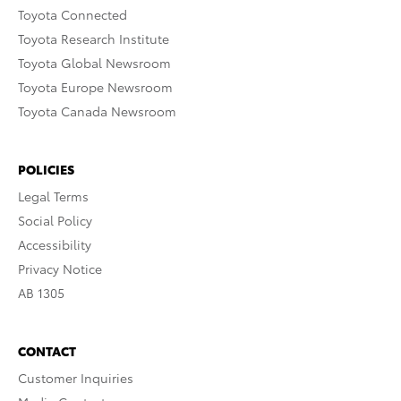
Toyota Connected
Toyota Research Institute
Toyota Global Newsroom
Toyota Europe Newsroom
Toyota Canada Newsroom
POLICIES
Legal Terms
Social Policy
Accessibility
Privacy Notice
AB 1305
CONTACT
Customer Inquiries