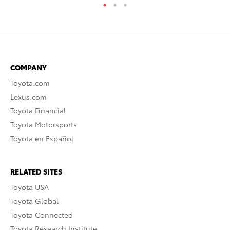
COMPANY
Toyota.com
Lexus.com
Toyota Financial
Toyota Motorsports
Toyota en Español
RELATED SITES
Toyota USA
Toyota Global
Toyota Connected
Toyota Research Institute