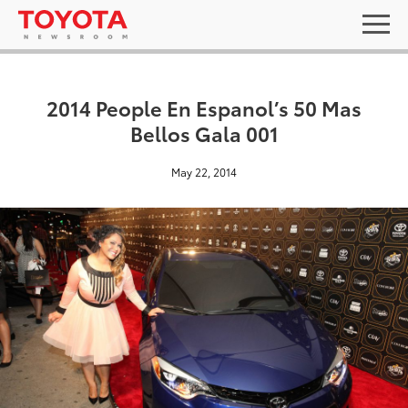
2014 People En Espanol’s 50 Mas
Bellos Gala 001
May 22, 2014