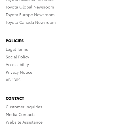
Toyota Global Newsroom
Toyota Europe Newsroom
Toyota Canada Newsroom
POLICIES
Legal Terms
Social Policy
Accessibility
Privacy Notice
AB 1305
CONTACT
Customer Inquiries
Media Contacts
Website Assistance