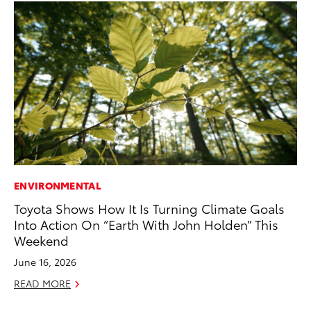
ENVIRONMENTAL
PR
Toyota Shows How It Is Turning Climate Goals
To
Into Action On “Earth With John Holden” This
Au
Weekend
RE
June 16, 2026
READ MORE