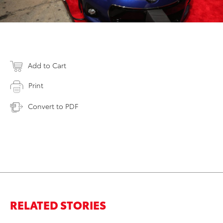
Add to Cart
Print
Convert to PDF
RELATED STORIES