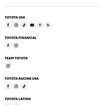
TOYOTA USA
TOYOTA FINANCIAL
TEAM TOYOTA
TOYOTA RACING USA
TOYOTA LATINO