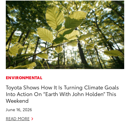
ENVIRONMENTAL
MA
Toyota Shows How It Is Turning Climate Goals
Ho
Into Action On “Earth With John Holden” This
Te
Weekend
RE
June 16, 2026
READ MORE