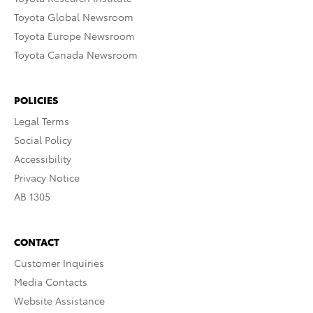
Toyota Global Newsroom
Toyota Europe Newsroom
Toyota Canada Newsroom
POLICIES
Legal Terms
Social Policy
Accessibility
Privacy Notice
AB 1305
CONTACT
Customer Inquiries
Media Contacts
Website Assistance