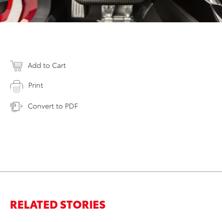
Add to Cart
Print
Convert to PDF
RELATED STORIES