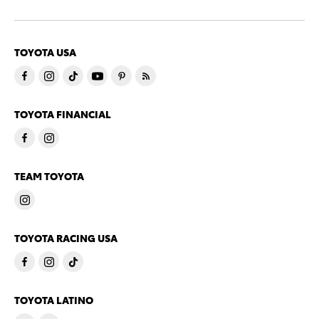
TOYOTA USA
TOYOTA FINANCIAL
TEAM TOYOTA
TOYOTA RACING USA
TOYOTA LATINO