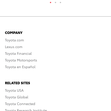
COMPANY
Toyota.com
Lexus.com
Toyota Financial
Toyota Motorsports
Toyota en Español
RELATED SITES
Toyota USA
Toyota Global
Toyota Connected
Toyota Research Institute