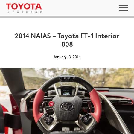
2014 NAIAS – Toyota FT-1 Interior
008
January 13, 2014