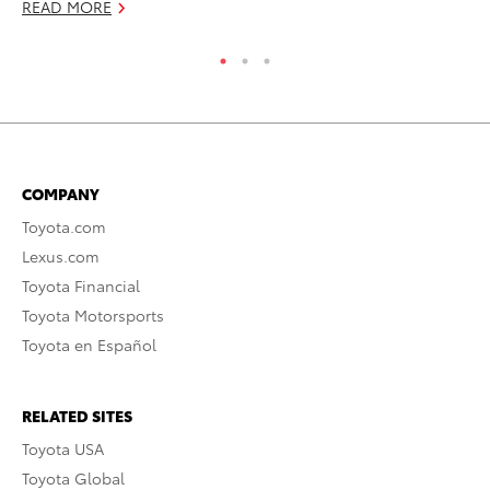
READ MORE
COMPANY
Toyota.com
Lexus.com
Toyota Financial
Toyota Motorsports
Toyota en Español
RELATED SITES
Toyota USA
Toyota Global