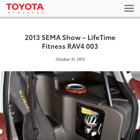
2013 SEMA Show – LifeTime
Fitness RAV4 003
October 31, 2013