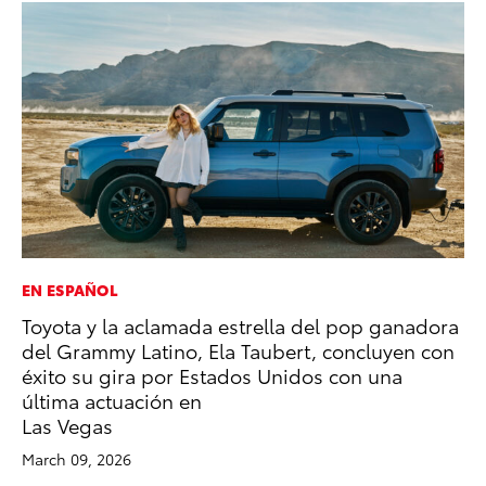
EN ESPAÑOL
CO
Toyota y la aclamada estrella del pop ganadora
To
del Grammy Latino, Ela Taubert, concluyen con
Ex
éxito su gira por Estados Unidos con una
Au
última actuación en
RE
Las Vegas
March 09, 2026