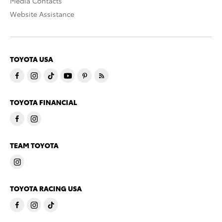
Media Contacts
Website Assistance
TOYOTA USA
TOYOTA FINANCIAL
TEAM TOYOTA
TOYOTA RACING USA