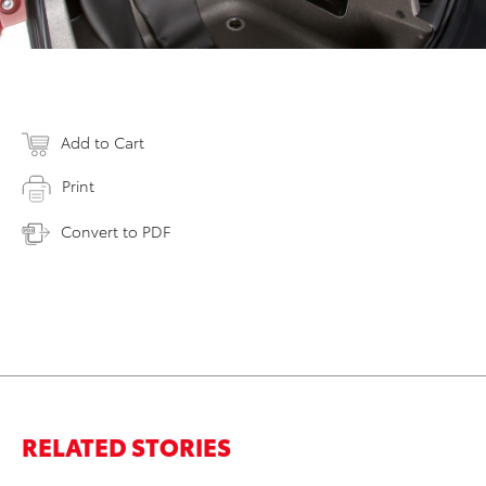
Add to Cart
Print
Convert to PDF
RELATED STORIES