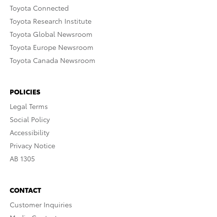
Toyota Connected
Toyota Research Institute
Toyota Global Newsroom
Toyota Europe Newsroom
Toyota Canada Newsroom
POLICIES
Legal Terms
Social Policy
Accessibility
Privacy Notice
AB 1305
CONTACT
Customer Inquiries