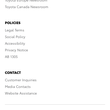
Toyota Europe Newsroom
Toyota Canada Newsroom
POLICIES
Legal Terms
Social Policy
Accessibility
Privacy Notice
AB 1305
CONTACT
Customer Inquiries
Media Contacts
Website Assistance