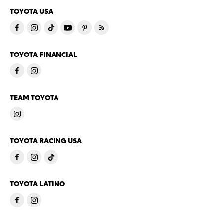
TOYOTA USA
TOYOTA FINANCIAL
TEAM TOYOTA
TOYOTA RACING USA
TOYOTA LATINO