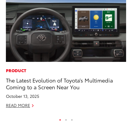
PRODUCT
MA
The Latest Evolution of Toyota’s Multimedia
En
Coming to a Screen Near You
Br
October 13, 2025
RE
READ MORE