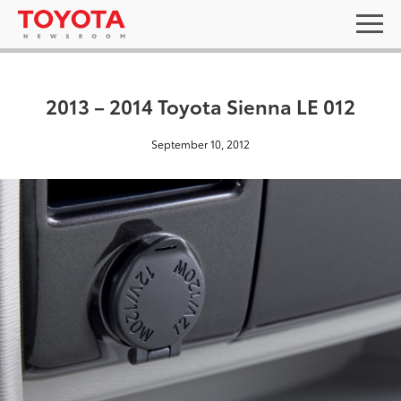
2013 – 2014 Toyota Sienna LE 012
September 10, 2012