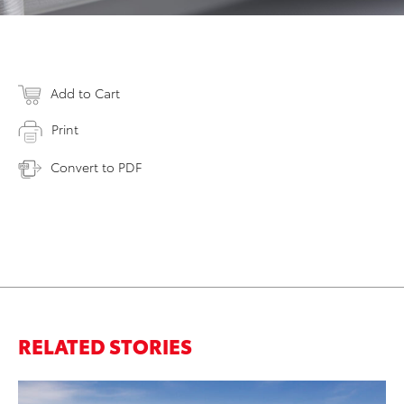
Add to Cart
Print
Convert to PDF
RELATED STORIES