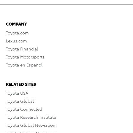
COMPANY
Toyota.com
Lexus.com
Toyota Financial
Toyota Motorsports
Toyota en Español
RELATED SITES
Toyota USA
Toyota Global
Toyota Connected
Toyota Research Institute
Toyota Global Newsroom