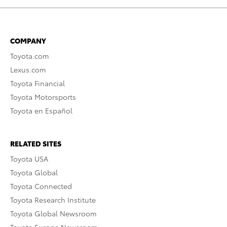
COMPANY
Toyota.com
Lexus.com
Toyota Financial
Toyota Motorsports
Toyota en Español
RELATED SITES
Toyota USA
Toyota Global
Toyota Connected
Toyota Research Institute
Toyota Global Newsroom