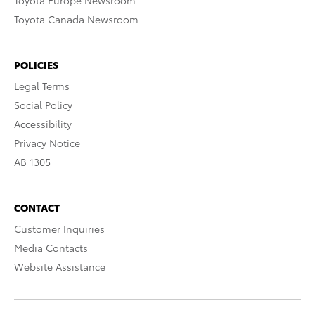
Toyota Europe Newsroom
Toyota Canada Newsroom
POLICIES
Legal Terms
Social Policy
Accessibility
Privacy Notice
AB 1305
CONTACT
Customer Inquiries
Media Contacts
Website Assistance