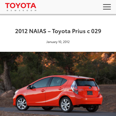
2012 NAIAS – Toyota Prius c 029
January 10, 2012