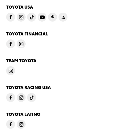
TOYOTA USA
TOYOTA FINANCIAL
TEAM TOYOTA
TOYOTA RACING USA
TOYOTA LATINO