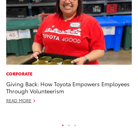
CORPORATE
PR
Giving Back: How Toyota Empowers Employees
To
Through Volunteerism
Po
READ MORE
Fe
RE