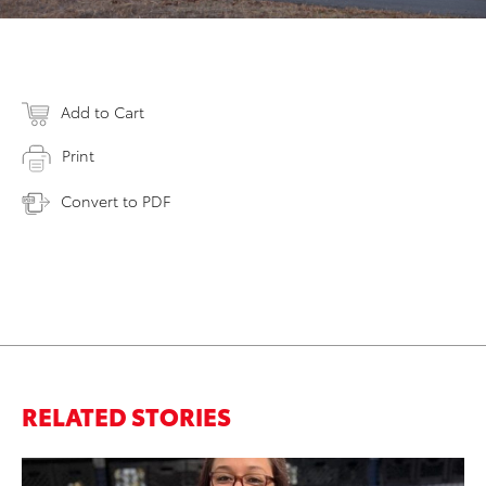
Add to Cart
Print
Convert to PDF
RELATED STORIES