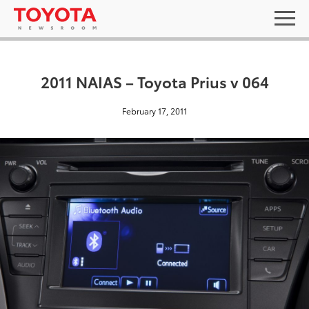
2011 NAIAS – Toyota Prius v 064
February 17, 2011