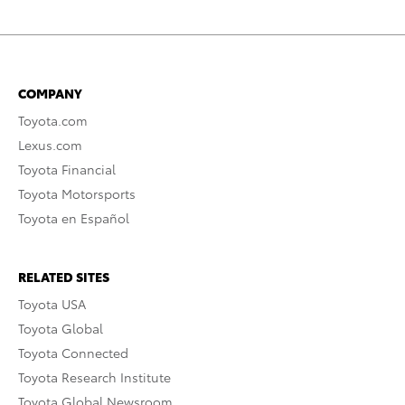
COMPANY
Toyota.com
Lexus.com
Toyota Financial
Toyota Motorsports
Toyota en Español
RELATED SITES
Toyota USA
Toyota Global
Toyota Connected
Toyota Research Institute
Toyota Global Newsroom