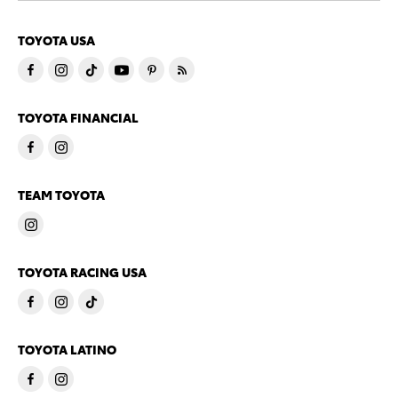
TOYOTA USA
TOYOTA FINANCIAL
TEAM TOYOTA
TOYOTA RACING USA
TOYOTA LATINO