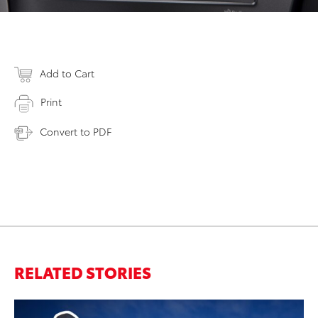
Add to Cart
Print
Convert to PDF
RELATED STORIES