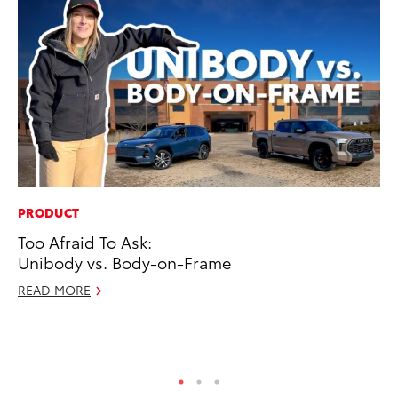
PRODUCT
EN
Too Afraid To Ask:
La
Unibody vs. Body-on-Frame
pr
RA
READ MORE
Apr
RE