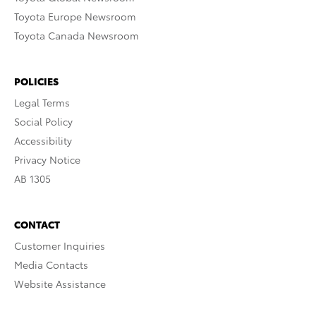
Toyota Europe Newsroom
Toyota Canada Newsroom
POLICIES
Legal Terms
Social Policy
Accessibility
Privacy Notice
AB 1305
CONTACT
Customer Inquiries
Media Contacts
Website Assistance