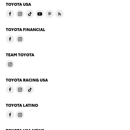
TOYOTA USA
TOYOTA FINANCIAL
TEAM TOYOTA
TOYOTA RACING USA
TOYOTA LATINO