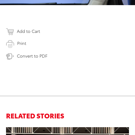
Add to Cart
Print
Convert to PDF
RELATED STORIES