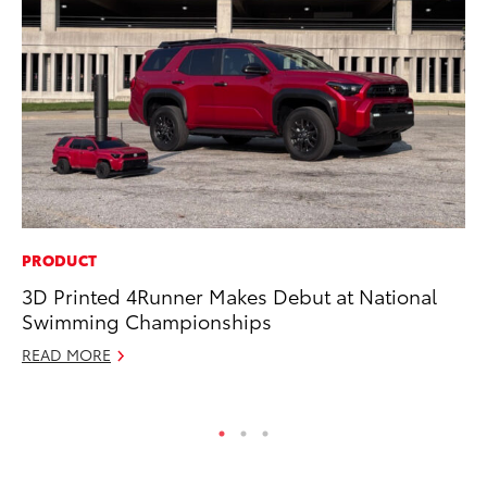
PRODUCT
CO
3D Printed 4Runner Makes Debut at National
Hi
Swimming Championships
Ca
A
READ MORE
RE