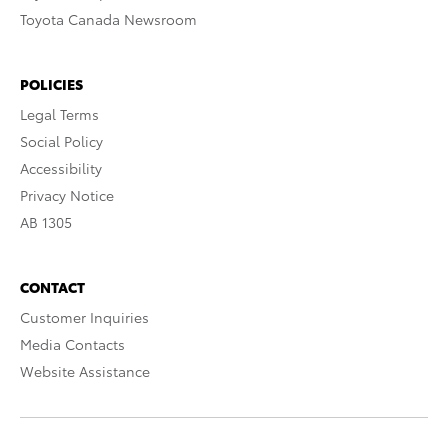
Toyota Canada Newsroom
POLICIES
Legal Terms
Social Policy
Accessibility
Privacy Notice
AB 1305
CONTACT
Customer Inquiries
Media Contacts
Website Assistance