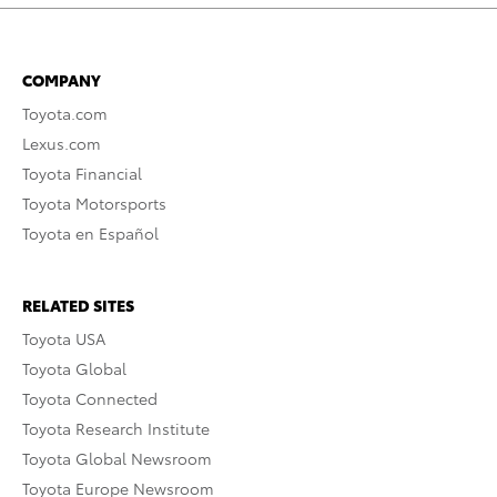
COMPANY
Toyota.com
Lexus.com
Toyota Financial
Toyota Motorsports
Toyota en Español
RELATED SITES
Toyota USA
Toyota Global
Toyota Connected
Toyota Research Institute
Toyota Global Newsroom
Toyota Europe Newsroom