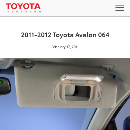
2011-2012 Toyota Avalon 064
February 17, 2011