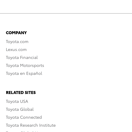
COMPANY
Toyota.com
Lexus.com
Toyota Financial
Toyota Motorsports
Toyota en Español
RELATED SITES
Toyota USA
Toyota Global
Toyota Connected
Toyota Research Institute