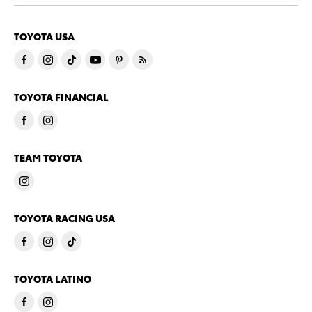
TOYOTA USA
TOYOTA FINANCIAL
TEAM TOYOTA
TOYOTA RACING USA
TOYOTA LATINO