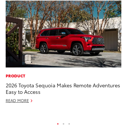
PRODUCT
MO
2026 Toyota Sequoia Makes Remote Adventures
To
Easy to Access
Te
READ MORE
RE