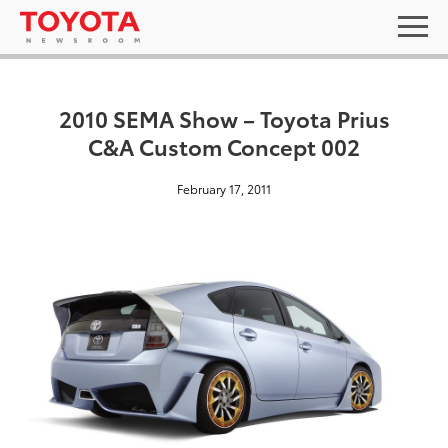
2010 SEMA Show – Toyota Prius
C&A Custom Concept 002
February 17, 2011