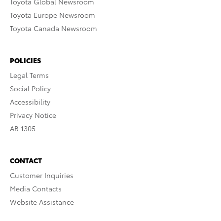
Toyota Global Newsroom
Toyota Europe Newsroom
Toyota Canada Newsroom
POLICIES
Legal Terms
Social Policy
Accessibility
Privacy Notice
AB 1305
CONTACT
Customer Inquiries
Media Contacts
Website Assistance