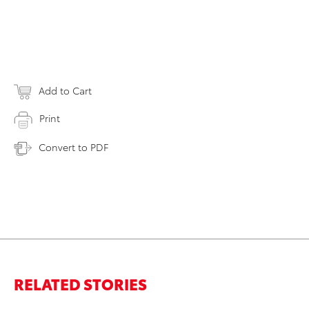
Add to Cart
Print
Convert to PDF
RELATED STORIES