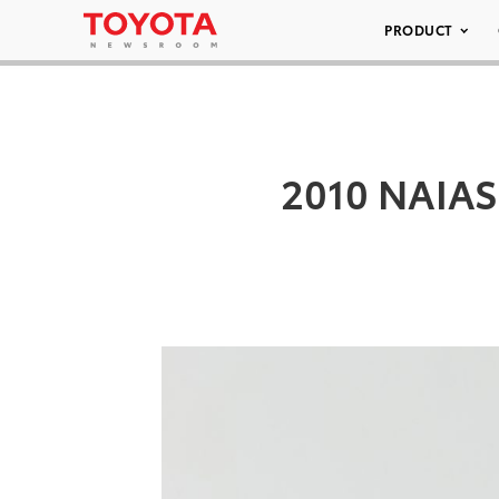
PRODUCT
2010 NAIAS 