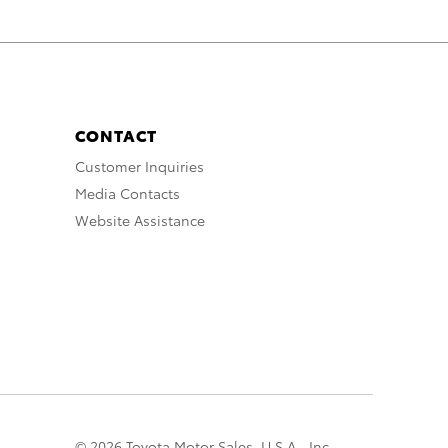
CONTACT
Customer Inquiries
Media Contacts
Website Assistance
© 2026 Toyota Motor Sales, U.S.A., Inc.