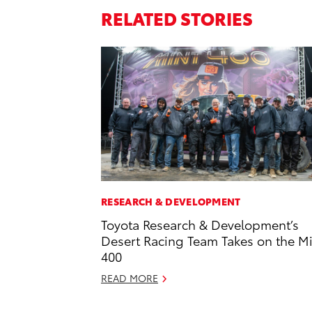
RELATED STORIES
RESEARCH & DEVELOPMENT
Toyota Research & Development’s
Desert Racing Team Takes on the M
400
READ MORE