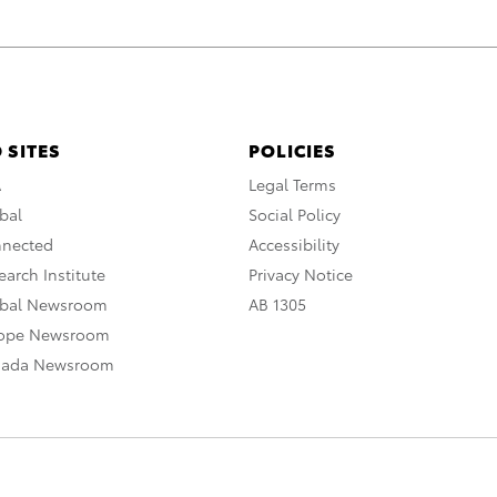
 SITES
POLICIES
A
Legal Terms
bal
Social Policy
nnected
Accessibility
arch Institute
Privacy Notice
obal Newsroom
AB 1305
rope Newsroom
nada Newsroom