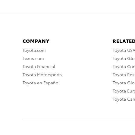
COMPANY
RELATED
Toyota.com
Toyota US
Lexus.com
Toyota Glo
Toyota Financial
Toyota Co
Toyota Motorsports
Toyota Rese
Toyota en Español
Toyota Gl
Toyota Eu
Toyota Ca