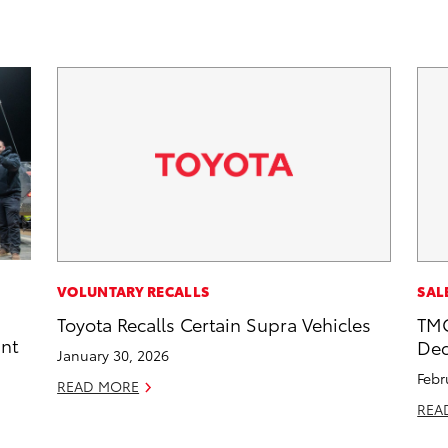
VOLUNTARY RECALLS
SAL
Toyota Recalls Certain Supra Vehicles
TMC
int
Dec
January 30, 2026
Febr
READ MORE
REA