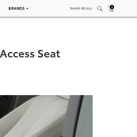
0
BRANDS
TAKATA RECALL
 Access Seat