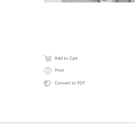
Add to Cart
Print
Convert to PDF