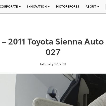
CORPORATE
INNOVATION
MOTORSPORTS
ABOUT
– 2011 Toyota Sienna Auto
027
February 17, 2011