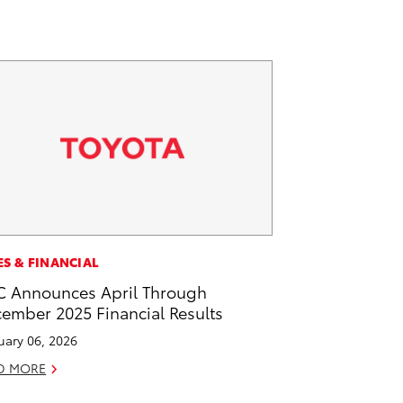
ES & FINANCIAL
 Announces April Through
ember 2025 Financial Results
uary 06, 2026
D MORE