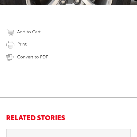
Add to Cart
Print
Convert to PDF
RELATED STORIES