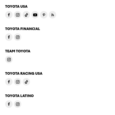
TOYOTA USA
TOYOTA FINANCIAL
TEAM TOYOTA
TOYOTA RACING USA
TOYOTA LATINO