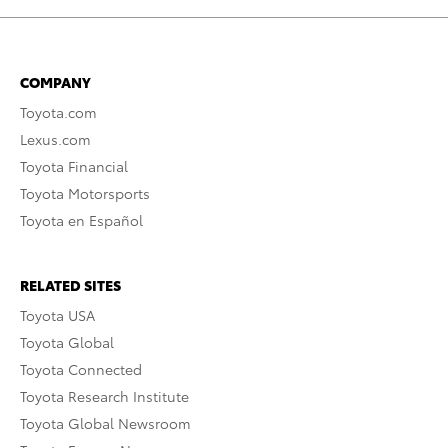
COMPANY
Toyota.com
Lexus.com
Toyota Financial
Toyota Motorsports
Toyota en Español
RELATED SITES
Toyota USA
Toyota Global
Toyota Connected
Toyota Research Institute
Toyota Global Newsroom