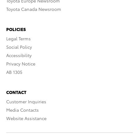
Toyota Europe Newsroom
Toyota Canada Newsroom
POLICIES
Legal Terms
Social Policy
Accessibility
Privacy Notice
AB 1305
CONTACT
Customer Inquiries
Media Contacts
Website Assistance