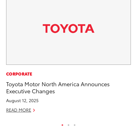
AD
CORPORATE
Dr
Toyota Motor North America Announces
Sh
Executive Changes
RE
August 12, 2025
READ MORE