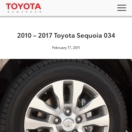
2010 – 2017 Toyota Sequoia 034
February 17, 2011