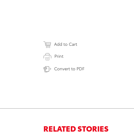
Add to Cart
Print
Convert to PDF
RELATED STORIES