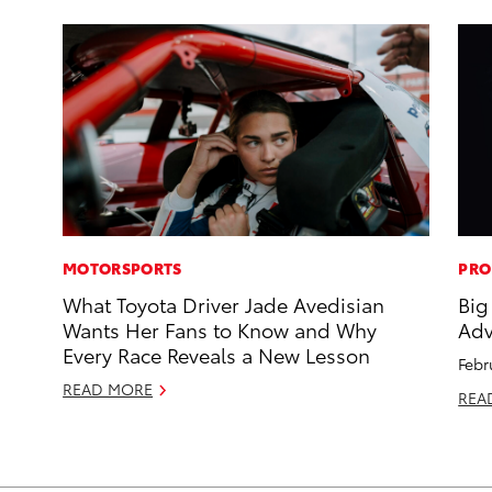
MOTORSPORTS
PRO
What Toyota Driver Jade Avedisian
Big
Wants Her Fans to Know and Why
Adv
Every Race Reveals a New Lesson
Febr
READ MORE
REA