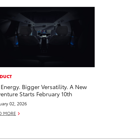
DUCT
 Energy. Bigger Versatility. A New
enture Starts February 10th
uary 02, 2026
D MORE