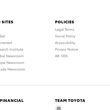
 SITES
POLICIES
A
Legal Terms
bal
Social Policy
nnected
Accessibility
arch Institute
Privacy Notice
obal Newsroom
AB 1305
rope Newsroom
nada Newsroom
 FINANCIAL
TEAM TOYOTA