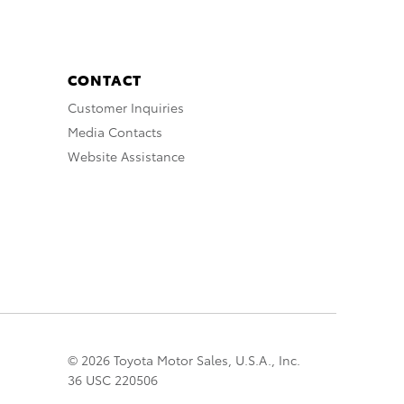
CONTACT
Customer Inquiries
Media Contacts
Website Assistance
© 2026 Toyota Motor Sales, U.S.A., Inc.
36 USC 220506