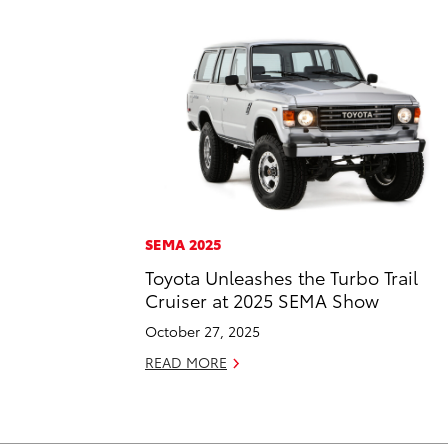
SEMA 2025
Toyota Unleashes the Turbo Trail
Cruiser at 2025 SEMA Show
October 27, 2025
READ MORE