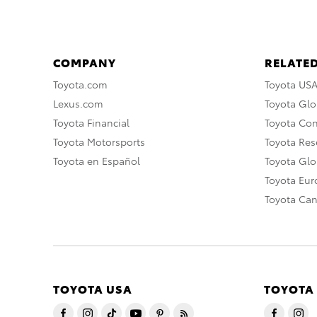
COMPANY
RELATED
Toyota.com
Toyota US
Lexus.com
Toyota Glo
Toyota Financial
Toyota Co
Toyota Motorsports
Toyota Rese
Toyota en Español
Toyota Gl
Toyota Eu
Toyota Ca
TOYOTA USA
TOYOTA