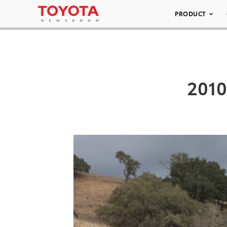
PRODUCT
2010