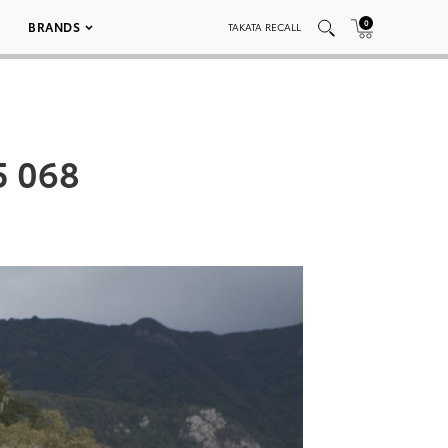
0
BRANDS
TAKATA RECALL
5 068