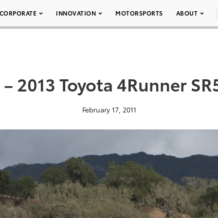
CORPORATE
INNOVATION
MOTORSPORTS
ABOUT
 – 2013 Toyota 4Runner SR
February 17, 2011