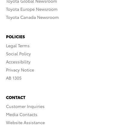
Toyota Global Newsroom
Toyota Europe Newsroom
Toyota Canada Newsroom
POLICIES
Legal Terms
Social Policy
Accessibility
Privacy Notice
AB 1305
CONTACT
Customer Inquiries
Media Contacts
Website Assistance