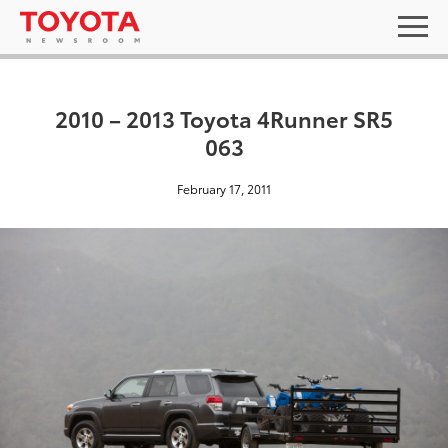
2010 – 2013 Toyota 4Runner SR5
063
February 17, 2011