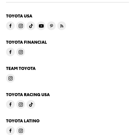
TOYOTA USA
TOYOTA FINANCIAL
TEAM TOYOTA
TOYOTA RACING USA
TOYOTA LATINO