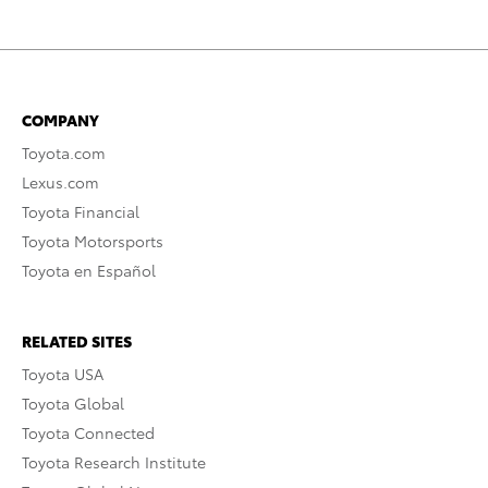
COMPANY
Toyota.com
Lexus.com
Toyota Financial
Toyota Motorsports
Toyota en Español
RELATED SITES
Toyota USA
Toyota Global
Toyota Connected
Toyota Research Institute