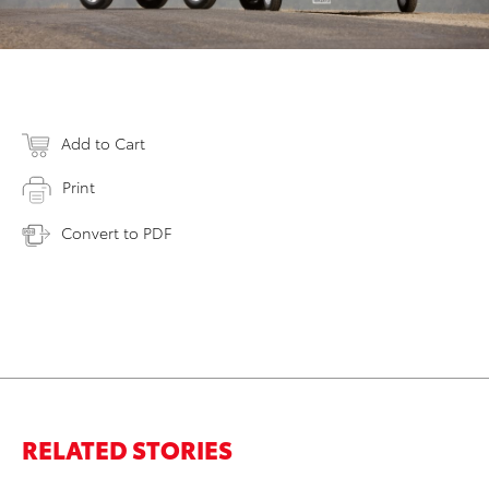
Add to Cart
Print
Convert to PDF
RELATED STORIES