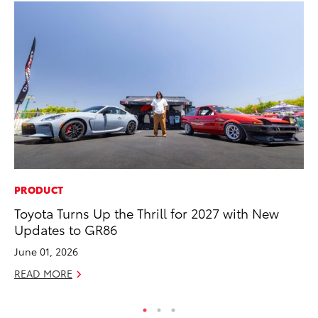
PRODUCT
AD
Toyota Turns Up the Thrill for 2027 with New
To
Updates to GR86
th
Re
June 01, 2026
RE
READ MORE