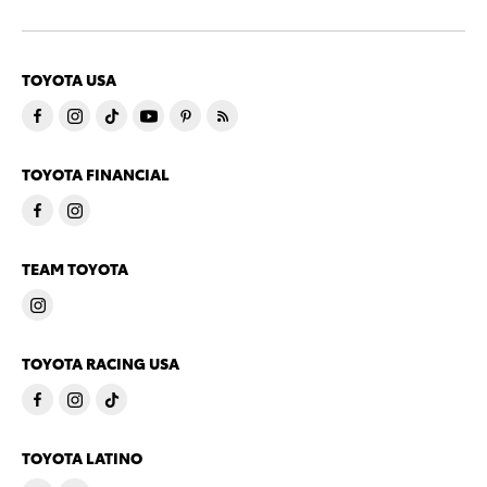
TOYOTA USA
TOYOTA FINANCIAL
TEAM TOYOTA
TOYOTA RACING USA
TOYOTA LATINO