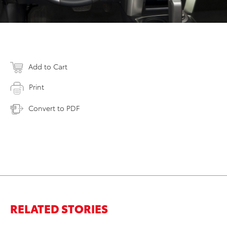
Add to Cart
Print
Convert to PDF
RELATED STORIES