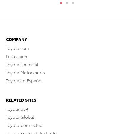
COMPANY
Toyota.com
Lexus.com
Toyota Financial
Toyota Motorsports
Toyota en Español
RELATED SITES
Toyota USA
Toyota Global
Toyota Connected
Toyota Research Institute