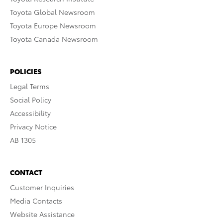
Toyota Global Newsroom
Toyota Europe Newsroom
Toyota Canada Newsroom
POLICIES
Legal Terms
Social Policy
Accessibility
Privacy Notice
AB 1305
CONTACT
Customer Inquiries
Media Contacts
Website Assistance