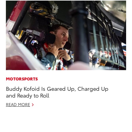
MOTORSPORTS
SA
Buddy Kofoid Is Geared Up, Charged Up
TM
and Ready to Roll
Fi
READ MORE
No
RE