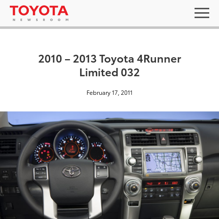
2010 – 2013 Toyota 4Runner
Limited 032
February 17, 2011