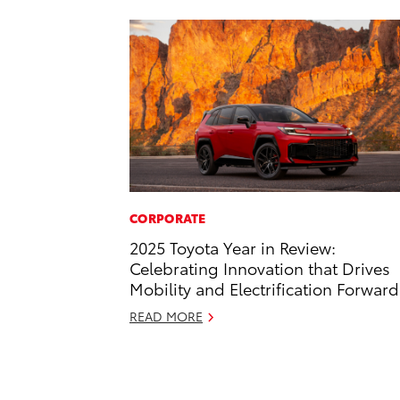
CORPORATE
2025 Toyota Year in Review:
Celebrating Innovation that Drives
Mobility and Electrification Forward
READ MORE