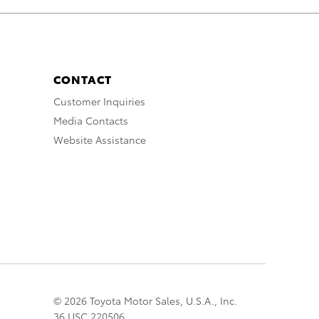
CONTACT
Customer Inquiries
Media Contacts
Website Assistance
© 2026 Toyota Motor Sales, U.S.A., Inc.
36 USC 220506