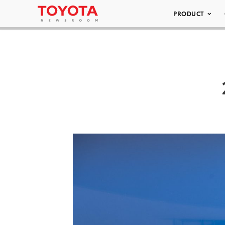
PRODUCT