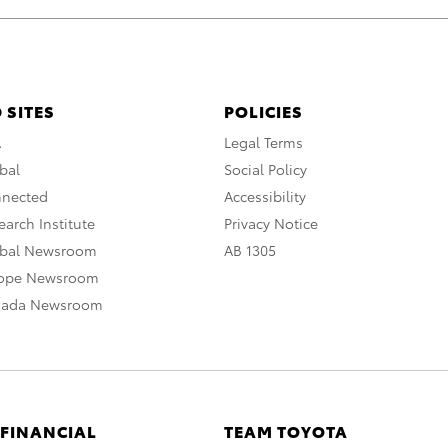
 SITES
POLICIES
A
Legal Terms
bal
Social Policy
nnected
Accessibility
arch Institute
Privacy Notice
obal Newsroom
AB 1305
rope Newsroom
nada Newsroom
 FINANCIAL
TEAM TOYOTA