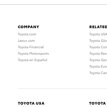
COMPANY
RELATED
Toyota.com
Toyota US
Lexus.com
Toyota Glo
Toyota Financial
Toyota Co
Toyota Motorsports
Toyota Rese
Toyota en Español
Toyota Gl
Toyota Eu
Toyota Ca
TOYOTA USA
TOYOTA