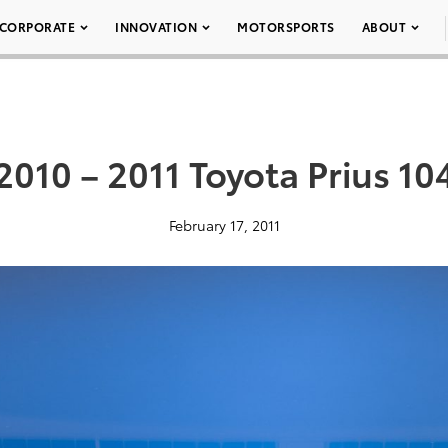
CORPORATE
INNOVATION
MOTORSPORTS
ABOUT
2010 – 2011 Toyota Prius 10
February 17, 2011