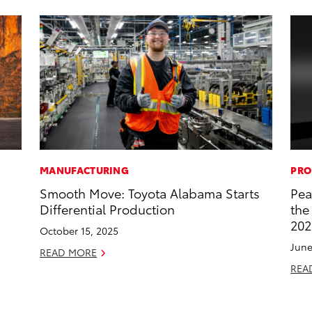
MANUFACTURING
PRO
Smooth Move: Toyota Alabama Starts
Pea
Differential Production
the
202
October 15, 2025
June
READ MORE
REA