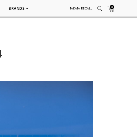
0
BRANDS
TAKATA RECALL
4