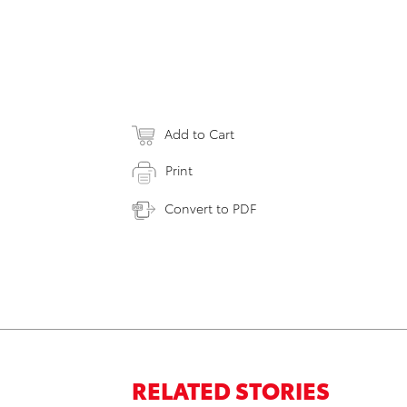
Add to Cart
Print
Convert to PDF
RELATED STORIES