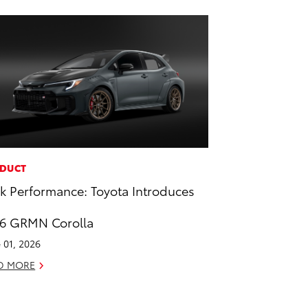
DUCT
k Performance: Toyota Introduces
6 GRMN Corolla
 01, 2026
D MORE