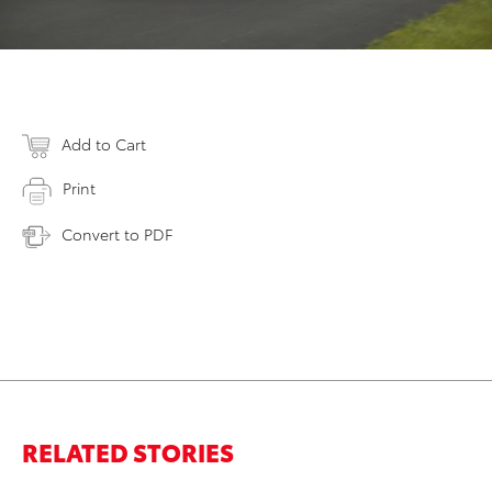
Add to Cart
Print
Convert to PDF
RELATED STORIES