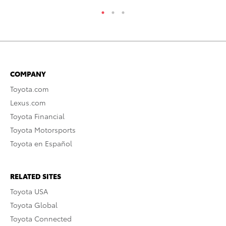
COMPANY
Toyota.com
Lexus.com
Toyota Financial
Toyota Motorsports
Toyota en Español
RELATED SITES
Toyota USA
Toyota Global
Toyota Connected