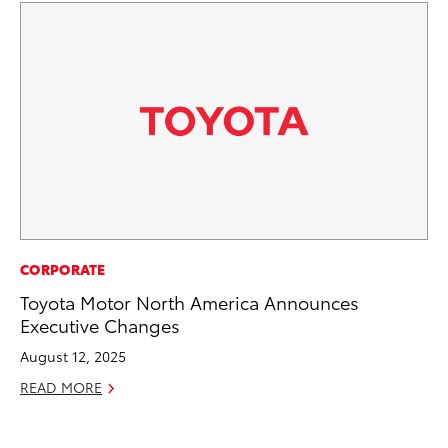
CO
CORPORATE
Co
Toyota Motor North America Announces
Ma
Executive Changes
August 12, 2025
To
READ MORE
Di
RE