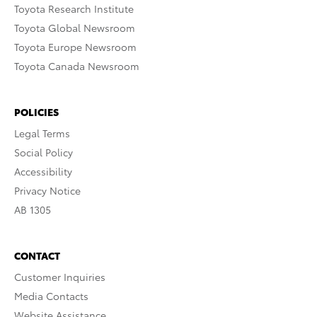
Toyota Research Institute
Toyota Global Newsroom
Toyota Europe Newsroom
Toyota Canada Newsroom
POLICIES
Legal Terms
Social Policy
Accessibility
Privacy Notice
AB 1305
CONTACT
Customer Inquiries
Media Contacts
Website Assistance