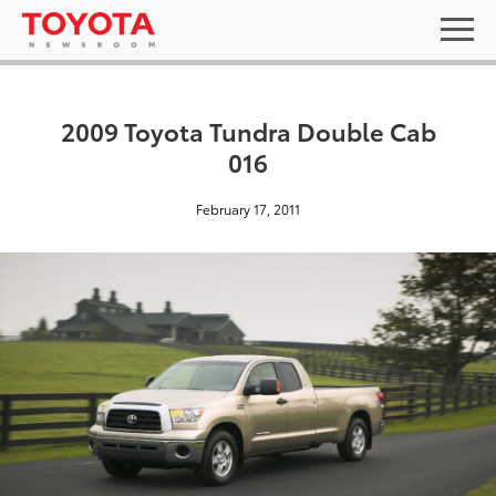
2009 Toyota Tundra Double Cab
016
February 17, 2011