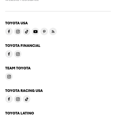
TOYOTA USA
TOYOTA FINANCIAL
TEAM TOYOTA
TOYOTA RACING USA
TOYOTA LATINO