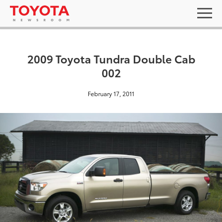
2009 Toyota Tundra Double Cab
002
February 17, 2011