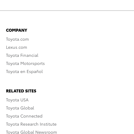
COMPANY
Toyota.com
Lexus.com
Toyota Financial
Toyota Motorsports
Toyota en Español
RELATED SITES
Toyota USA
Toyota Global
Toyota Connected
Toyota Research Institute
Toyota Global Newsroom