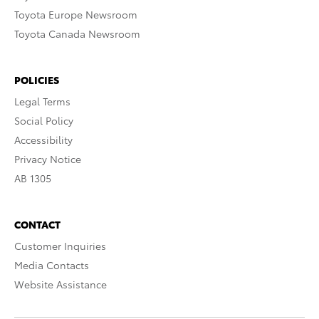
Toyota Europe Newsroom
Toyota Canada Newsroom
POLICIES
Legal Terms
Social Policy
Accessibility
Privacy Notice
AB 1305
CONTACT
Customer Inquiries
Media Contacts
Website Assistance