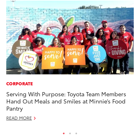
CORPORATE
AD
Serving With Purpose: Toyota Team Members
To
Hand Out Meals and Smiles at Minnie’s Food
Dr
Pantry
RE
READ MORE