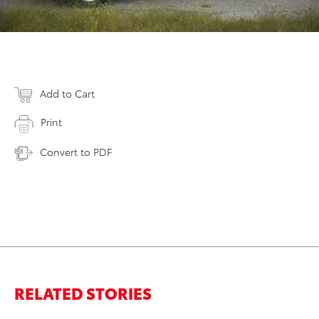
Add to Cart
Print
Convert to PDF
RELATED STORIES