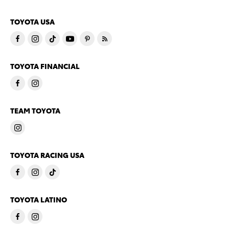
TOYOTA USA
TOYOTA FINANCIAL
TEAM TOYOTA
TOYOTA RACING USA
TOYOTA LATINO