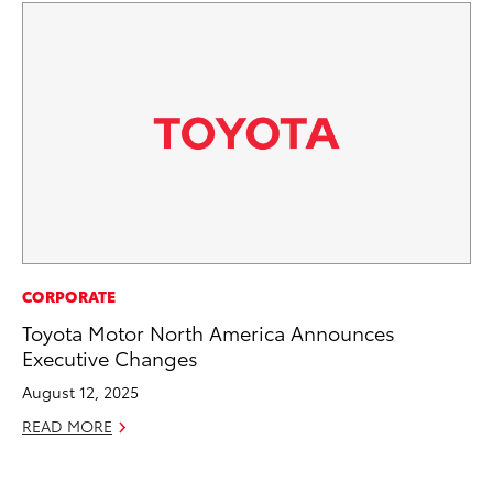
MA
CORPORATE
To
Toyota Motor North America Announces
Ye
Executive Changes
RE
August 12, 2025
READ MORE