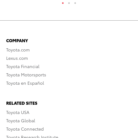
COMPANY
Toyota.com
Lexus.com
Toyota Financial
Toyota Motorsports
Toyota en Español
RELATED SITES
Toyota USA
Toyota Global
Toyota Connected
Toyota Research Institute