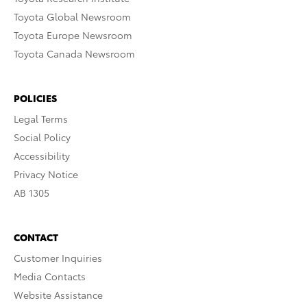
Toyota Global Newsroom
Toyota Europe Newsroom
Toyota Canada Newsroom
POLICIES
Legal Terms
Social Policy
Accessibility
Privacy Notice
AB 1305
CONTACT
Customer Inquiries
Media Contacts
Website Assistance