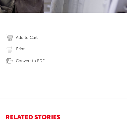
Add to Cart
Print
Convert to PDF
RELATED STORIES