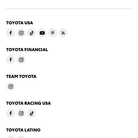
TOYOTA USA
TOYOTA FINANCIAL
TEAM TOYOTA
TOYOTA RACING USA
TOYOTA LATINO