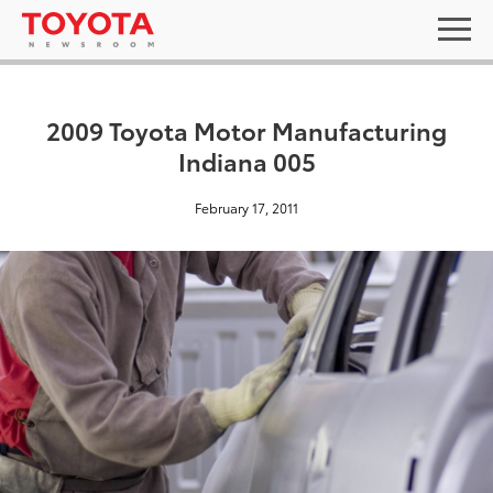
2009 Toyota Motor Manufacturing
Indiana 005
February 17, 2011