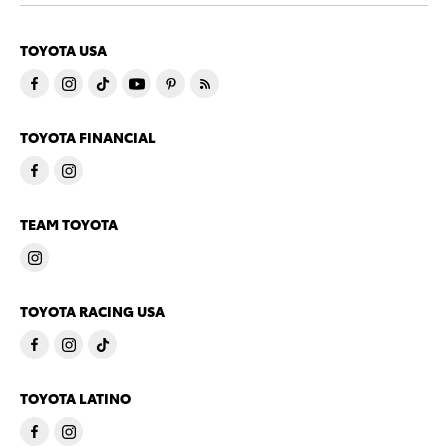
TOYOTA USA
TOYOTA FINANCIAL
TEAM TOYOTA
TOYOTA RACING USA
TOYOTA LATINO