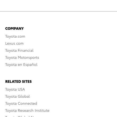
COMPANY
Toyota.com
Lexus.com
Toyota Financial
Toyota Motorsports
Toyota en Español
RELATED SITES
Toyota USA
Toyota Global
Toyota Connected
Toyota Research Institute