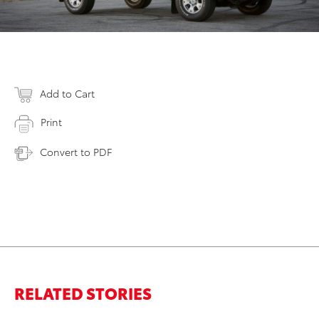
Add to Cart
Print
Convert to PDF
RELATED STORIES