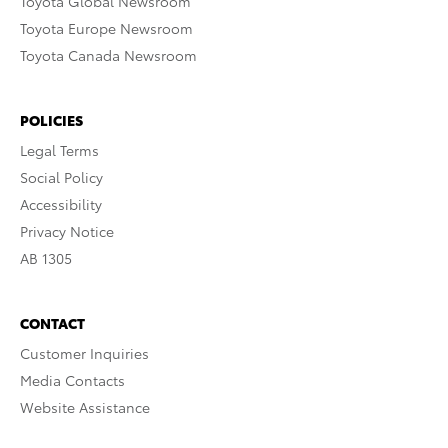
Toyota Global Newsroom
Toyota Europe Newsroom
Toyota Canada Newsroom
POLICIES
Legal Terms
Social Policy
Accessibility
Privacy Notice
AB 1305
CONTACT
Customer Inquiries
Media Contacts
Website Assistance