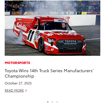
MOTORSPORTS
CO
Toyota Wins 14th Truck Series Manufacturers’
Se
Championship
Ha
Pa
October 27, 2025
RE
READ MORE