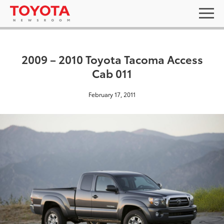
2009 – 2010 Toyota Tacoma Access
Cab 011
February 17, 2011