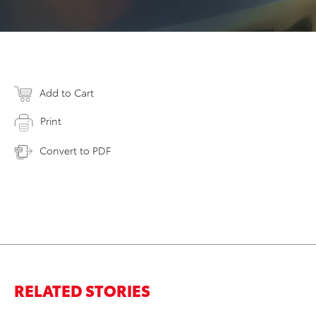
Add to Cart
Print
Convert to PDF
RELATED STORIES