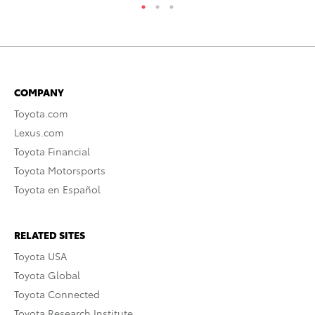
COMPANY
Toyota.com
Lexus.com
Toyota Financial
Toyota Motorsports
Toyota en Español
RELATED SITES
Toyota USA
Toyota Global
Toyota Connected
Toyota Research Institute