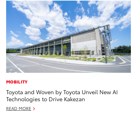
MOBILITY
SE
Toyota and Woven by Toyota Unveil New AI
Hy
Technologies to Drive Kakezan
Ov
EV
READ MORE
No
RE