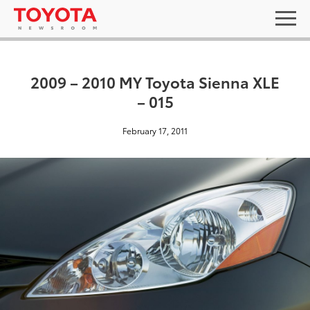
2009 – 2010 MY Toyota Sienna XLE
– 015
February 17, 2011