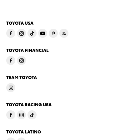
TOYOTA USA
TOYOTA FINANCIAL
TEAM TOYOTA
TOYOTA RACING USA
TOYOTA LATINO