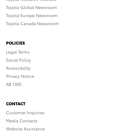
Toyota Global Newsroom
Toyota Europe Newsroom
Toyota Canada Newsroom
POLICIES
Legal Terms
Social Policy
Accessibility
Privacy Notice
AB 1305
CONTACT
Customer Inquiries
Media Contacts
Website Assistance