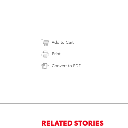
Add to Cart
Print
Convert to PDF
RELATED STORIES