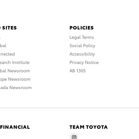
 SITES
POLICIES
A
Legal Terms
bal
Social Policy
nnected
Accessibility
arch Institute
Privacy Notice
obal Newsroom
AB 1305
rope Newsroom
nada Newsroom
 FINANCIAL
TEAM TOYOTA