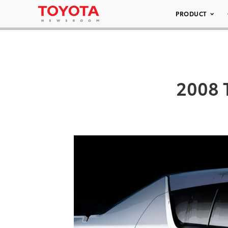
PRODUCT
2008 