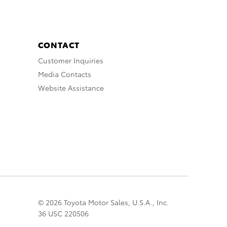
CONTACT
Customer Inquiries
Media Contacts
Website Assistance
© 2026 Toyota Motor Sales, U.S.A., Inc.
36 USC 220506