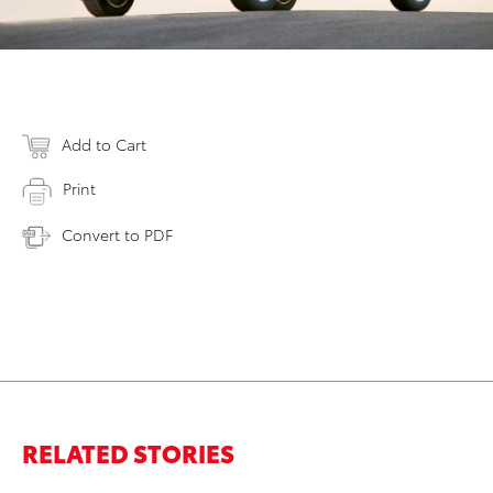
Add to Cart
Print
Convert to PDF
RELATED STORIES