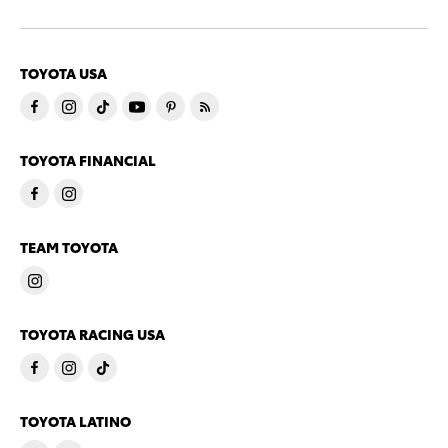
TOYOTA USA
TOYOTA FINANCIAL
TEAM TOYOTA
TOYOTA RACING USA
TOYOTA LATINO