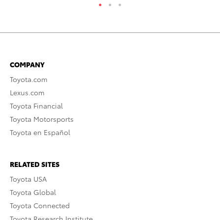
COMPANY
Toyota.com
Lexus.com
Toyota Financial
Toyota Motorsports
Toyota en Español
RELATED SITES
Toyota USA
Toyota Global
Toyota Connected
Toyota Research Institute