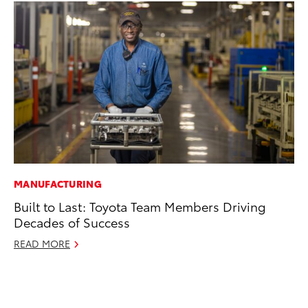
MANUFACTURING
PR
Built to Last: Toyota Team Members Driving
20
Decades of Success
Co
READ MORE
Apr
RE