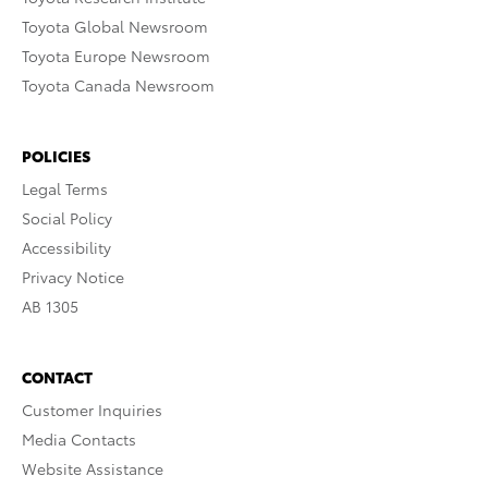
Toyota Global Newsroom
Toyota Europe Newsroom
Toyota Canada Newsroom
POLICIES
Legal Terms
Social Policy
Accessibility
Privacy Notice
AB 1305
CONTACT
Customer Inquiries
Media Contacts
Website Assistance