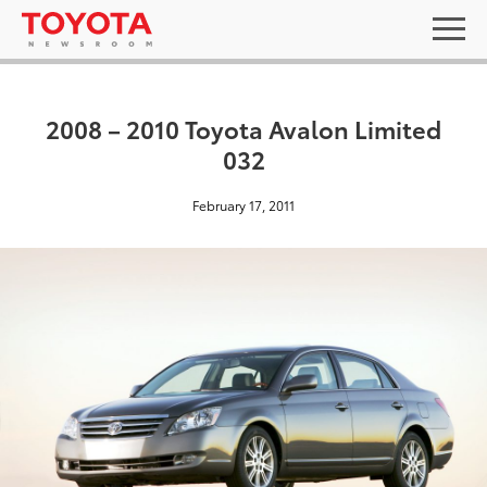
2008 – 2010 Toyota Avalon Limited
032
February 17, 2011