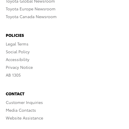
Toyota Global Newsroom
Toyota Europe Newsroom
Toyota Canada Newsroom
POLICIES
Legal Terms
Social Policy
Accessibility
Privacy Notice
AB 1305
CONTACT
Customer Inquiries
Media Contacts
Website Assistance