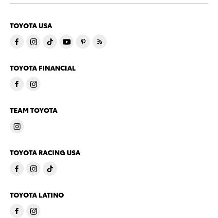
TOYOTA USA
TOYOTA FINANCIAL
TEAM TOYOTA
TOYOTA RACING USA
TOYOTA LATINO