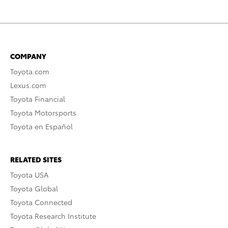
COMPANY
Toyota.com
Lexus.com
Toyota Financial
Toyota Motorsports
Toyota en Español
RELATED SITES
Toyota USA
Toyota Global
Toyota Connected
Toyota Research Institute