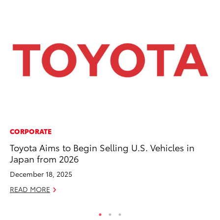
CORPORATE
CO
Toyota Aims to Begin Selling U.S. Vehicles in
Cr
Japan from 2026
Te
H
December 18, 2025
RE
READ MORE