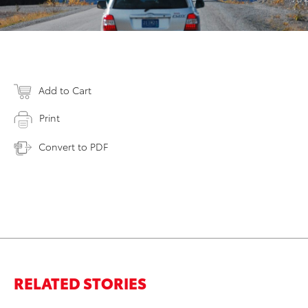
Add to Cart
Print
Convert to PDF
RELATED STORIES