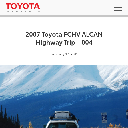
2007 Toyota FCHV ALCAN
Highway Trip – 004
February 17, 2011