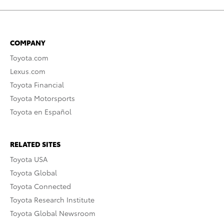
COMPANY
Toyota.com
Lexus.com
Toyota Financial
Toyota Motorsports
Toyota en Español
RELATED SITES
Toyota USA
Toyota Global
Toyota Connected
Toyota Research Institute
Toyota Global Newsroom