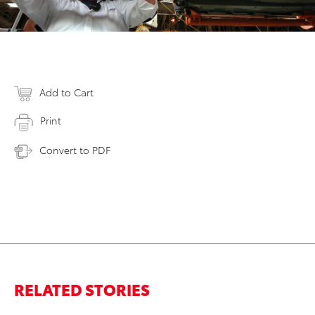
Add to Cart
Print
Convert to PDF
RELATED STORIES