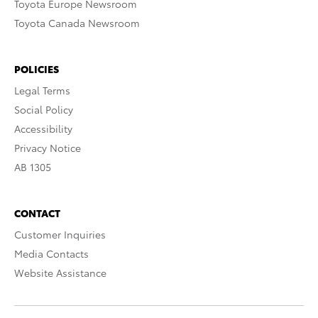
Toyota Europe Newsroom
Toyota Canada Newsroom
POLICIES
Legal Terms
Social Policy
Accessibility
Privacy Notice
AB 1305
CONTACT
Customer Inquiries
Media Contacts
Website Assistance