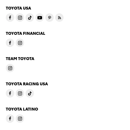
TOYOTA USA
TOYOTA FINANCIAL
TEAM TOYOTA
TOYOTA RACING USA
TOYOTA LATINO