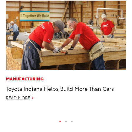
MANUFACTURING
MA
Toyota Indiana Helps Build More Than Cars
Dr
READ MORE
Ma
RE