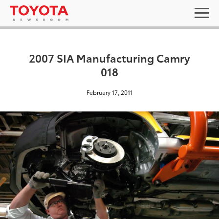
2007 SIA Manufacturing Camry
018
February 17, 2011