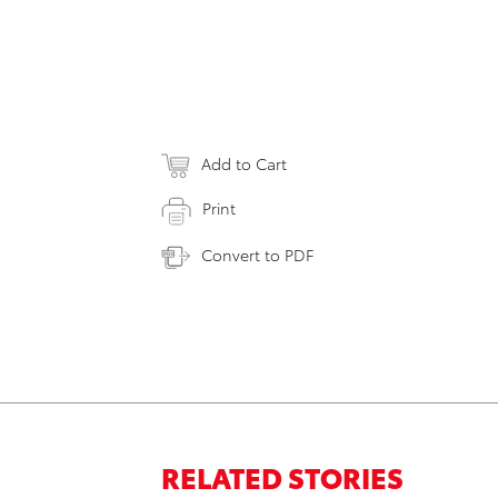
Add to Cart
Print
Convert to PDF
RELATED STORIES