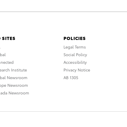
 SITES
POLICIES
A
Legal Terms
bal
Social Policy
nnected
Accessibility
arch Institute
Privacy Notice
obal Newsroom
AB 1305
rope Newsroom
nada Newsroom