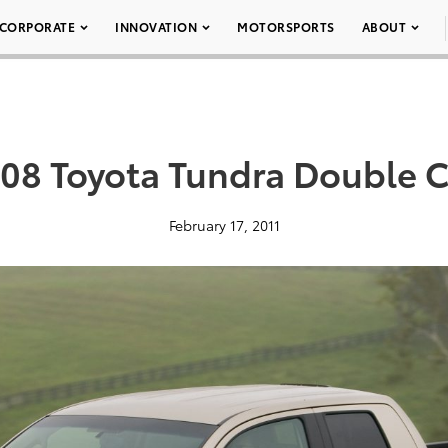
CORPORATE
INNOVATION
MOTORSPORTS
ABOUT
08 Toyota Tundra Double C
February 17, 2011