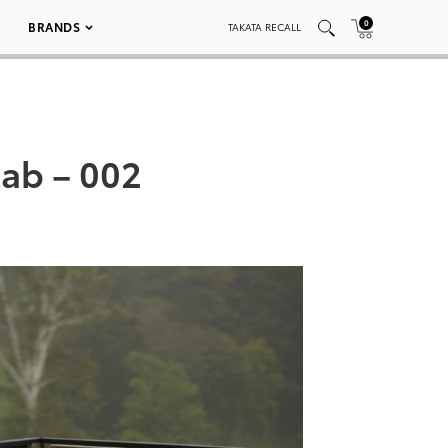
0
BRANDS
TAKATA RECALL
ab – 002