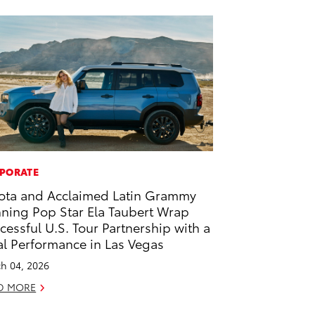
PORATE
ota and Acclaimed Latin Grammy
ning Pop Star Ela Taubert Wrap
cessful U.S. Tour Partnership with a
al Performance in Las Vegas
h 04, 2026
D MORE