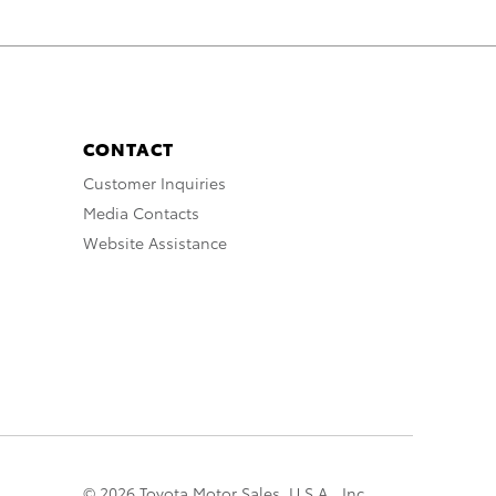
CONTACT
Customer Inquiries
Media Contacts
Website Assistance
© 2026 Toyota Motor Sales, U.S.A., Inc.