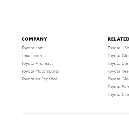
COMPANY
RELATED
Toyota.com
Toyota US
Lexus.com
Toyota Glo
Toyota Financial
Toyota Co
Toyota Motorsports
Toyota Rese
Toyota en Español
Toyota Gl
Toyota Eu
Toyota Ca