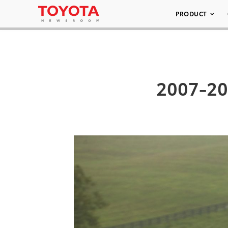
PRODUCT
2007-20