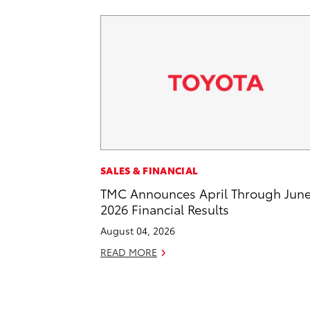
SALES & FINANCIAL
TMC Announces April Through Jun
2026 Financial Results
August 04, 2026
READ MORE