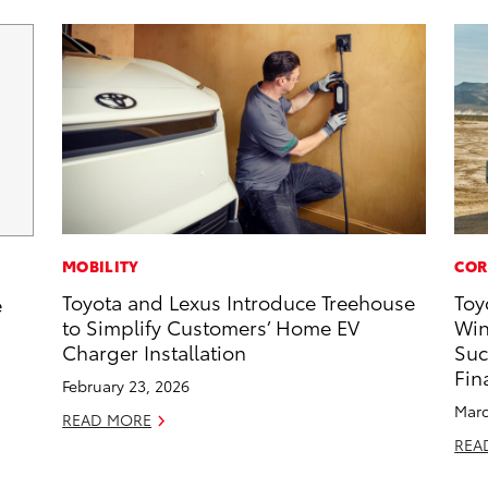
MOBILITY
COR
Toyota and Lexus Introduce Treehouse
Toy
e
to Simplify Customers’ Home EV
Win
Charger Installation
Suc
Fin
February 23, 2026
Marc
READ MORE
REA