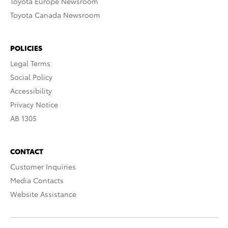
Toyota Europe Newsroom
Toyota Canada Newsroom
POLICIES
Legal Terms
Social Policy
Accessibility
Privacy Notice
AB 1305
CONTACT
Customer Inquiries
Media Contacts
Website Assistance