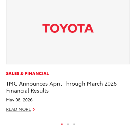
PR
SALES & FINANCIAL
20
TMC Announces April Through March 2026
Wh
Financial Results
Se
May 08, 2026
RE
READ MORE