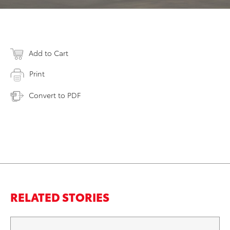
Add to Cart
Print
Convert to PDF
RELATED STORIES