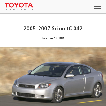
2005-2007 Scion tC 042
February 17, 2011