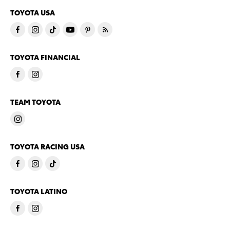
TOYOTA USA
TOYOTA FINANCIAL
TEAM TOYOTA
TOYOTA RACING USA
TOYOTA LATINO