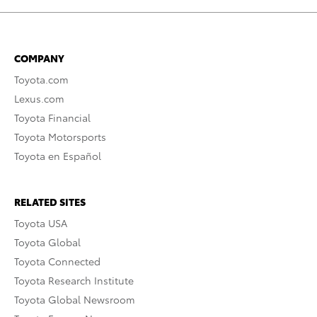
COMPANY
Toyota.com
Lexus.com
Toyota Financial
Toyota Motorsports
Toyota en Español
RELATED SITES
Toyota USA
Toyota Global
Toyota Connected
Toyota Research Institute
Toyota Global Newsroom