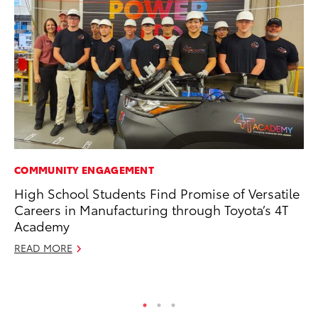
COMMUNITY ENGAGEMENT
PR
High School Students Find Promise of Versatile
Fi
Careers in Manufacturing through Toyota’s 4T
To
Academy
RE
READ MORE