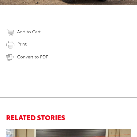
Add to Cart
Print
Convert to PDF
RELATED STORIES