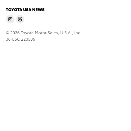
TOYOTA USA NEWS
© 2026 Toyota Motor Sales, U.S.A., Inc.
36 USC 220506