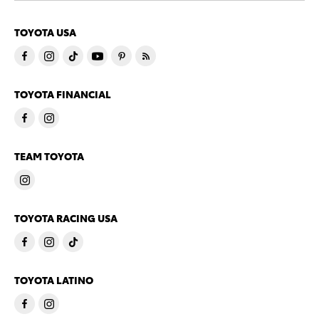
TOYOTA USA
TOYOTA FINANCIAL
TEAM TOYOTA
TOYOTA RACING USA
TOYOTA LATINO