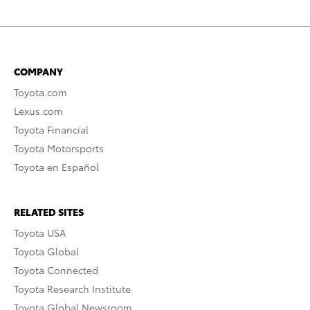
COMPANY
Toyota.com
Lexus.com
Toyota Financial
Toyota Motorsports
Toyota en Español
RELATED SITES
Toyota USA
Toyota Global
Toyota Connected
Toyota Research Institute
Toyota Global Newsroom