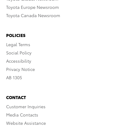
Toyota Europe Newsroom
Toyota Canada Newsroom
POLICIES
Legal Terms
Social Policy
Accessibility
Privacy Notice
AB 1305
CONTACT
Customer Inquiries
Media Contacts
Website Assistance