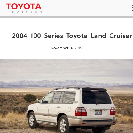
2004_100_Series_Toyota_Land_Cruiser
November 14, 2019