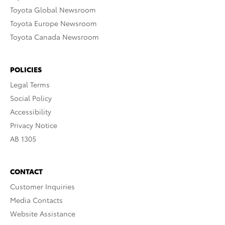
Toyota Global Newsroom
Toyota Europe Newsroom
Toyota Canada Newsroom
POLICIES
Legal Terms
Social Policy
Accessibility
Privacy Notice
AB 1305
CONTACT
Customer Inquiries
Media Contacts
Website Assistance