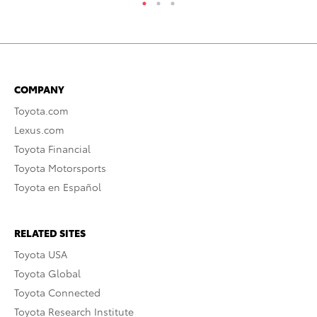
COMPANY
Toyota.com
Lexus.com
Toyota Financial
Toyota Motorsports
Toyota en Español
RELATED SITES
Toyota USA
Toyota Global
Toyota Connected
Toyota Research Institute