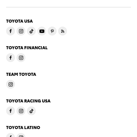
TOYOTA USA
TOYOTA FINANCIAL
TEAM TOYOTA
TOYOTA RACING USA
TOYOTA LATINO