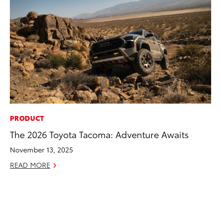
PRODUCT
CO
The 2026 Toyota Tacoma: Adventure Awaits
To
Po
November 13, 2025
Pa
READ MORE
V
Ma
RE