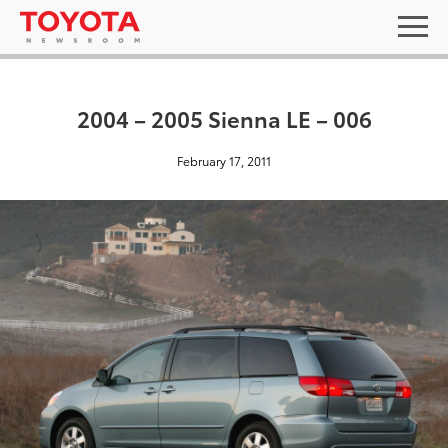
2004 – 2005 Sienna LE – 006
February 17, 2011