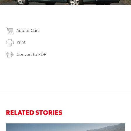
Add to Cart
Print
Convert to PDF
RELATED STORIES