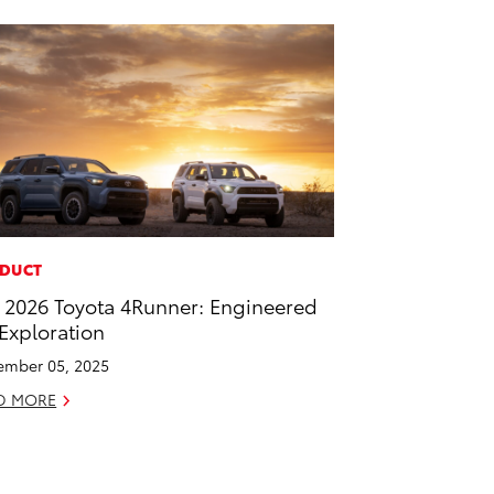
DUCT
 2026 Toyota 4Runner: Engineered
 Exploration
mber 05, 2025
D MORE