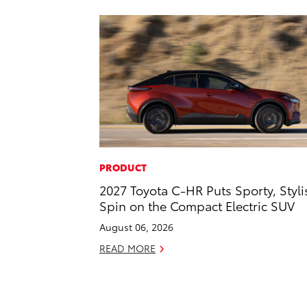
PRODUCT
2027 Toyota C-HR Puts Sporty, Styli
Spin on the Compact Electric SUV
August 06, 2026
READ MORE