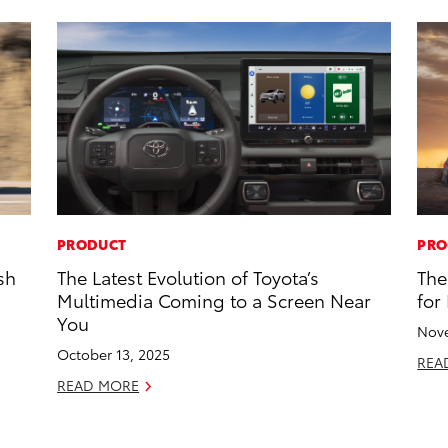
PRODUCT
PRO
sh
The Latest Evolution of Toyota’s
The
Multimedia Coming to a Screen Near
for
You
Nove
October 13, 2025
REA
READ MORE