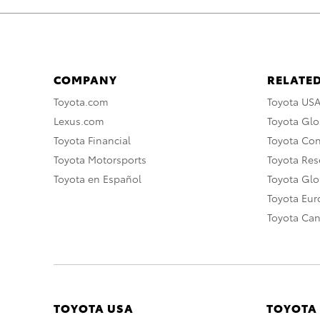
COMPANY
RELATED
Toyota.com
Toyota US
Lexus.com
Toyota Glo
Toyota Financial
Toyota Co
Toyota Motorsports
Toyota Rese
Toyota en Español
Toyota Gl
Toyota Eu
Toyota Ca
TOYOTA USA
TOYOTA