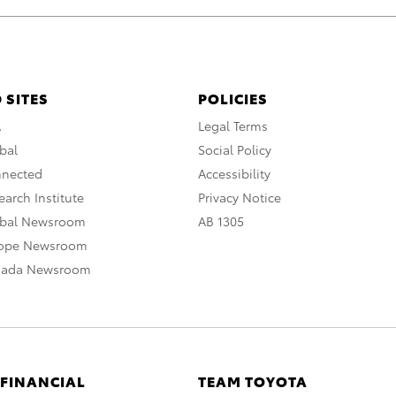
 SITES
POLICIES
A
Legal Terms
bal
Social Policy
nnected
Accessibility
arch Institute
Privacy Notice
obal Newsroom
AB 1305
rope Newsroom
nada Newsroom
 FINANCIAL
TEAM TOYOTA