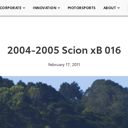
CORPORATE
INNOVATION
MOTORSPORTS
ABOUT
2004-2005 Scion xB 016
February 17, 2011