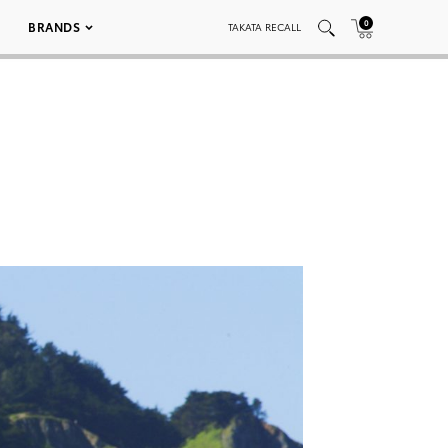
0
BRANDS
TAKATA RECALL