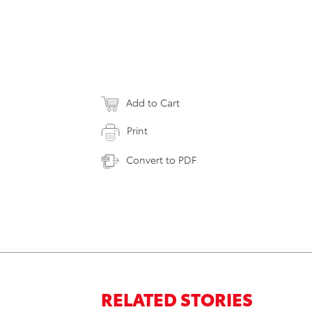
Add to Cart
Print
Convert to PDF
RELATED STORIES