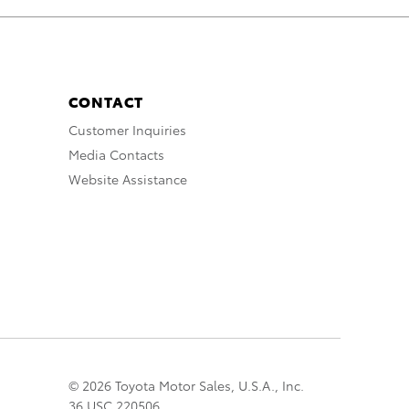
CONTACT
Customer Inquiries
Media Contacts
Website Assistance
© 2026 Toyota Motor Sales, U.S.A., Inc.
36 USC 220506