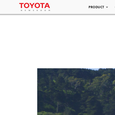
PRODUCT