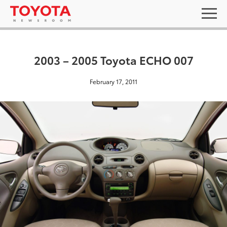
2003 – 2005 Toyota ECHO 007
February 17, 2011