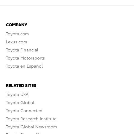
COMPANY
Toyota.com
Lexus.com
Toyota Financial
Toyota Motorsports
Toyota en Español
RELATED SITES
Toyota USA
Toyota Global
Toyota Connected
Toyota Research Institute
Toyota Global Newsroom