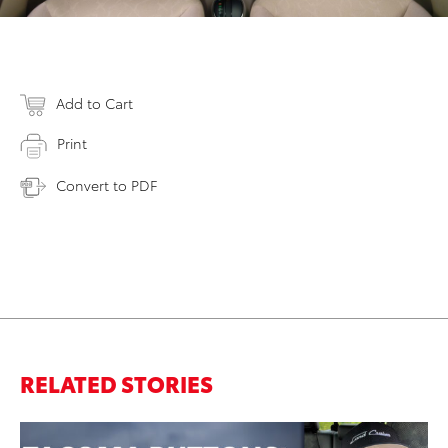
Add to Cart
Print
Convert to PDF
RELATED STORIES