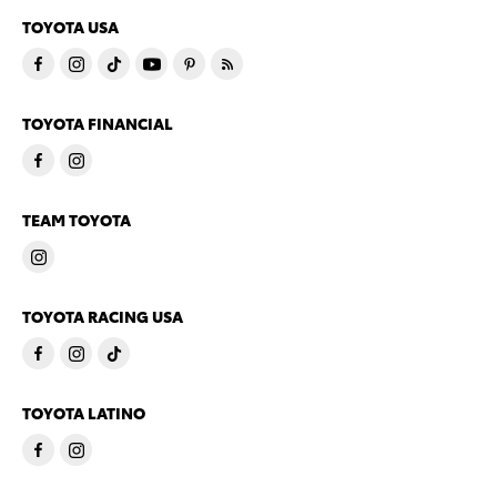
TOYOTA USA
TOYOTA FINANCIAL
TEAM TOYOTA
TOYOTA RACING USA
TOYOTA LATINO