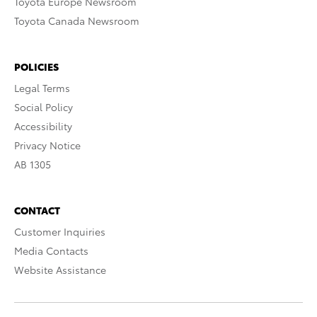
Toyota Europe Newsroom
Toyota Canada Newsroom
POLICIES
Legal Terms
Social Policy
Accessibility
Privacy Notice
AB 1305
CONTACT
Customer Inquiries
Media Contacts
Website Assistance