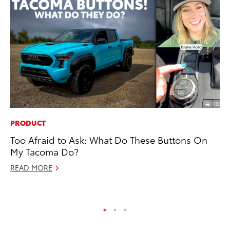
PRODUCT
VO
Too Afraid to Ask: What Do These Buttons On
To
My Tacoma Do?
Ve
READ MORE
Ma
RE