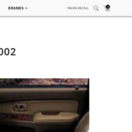
0
BRANDS
TAKATA RECALL
 002