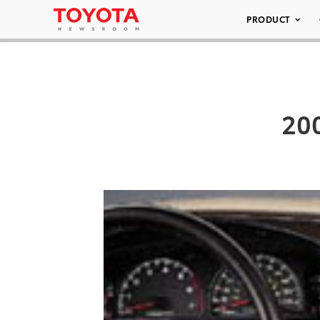
PRODUCT
200