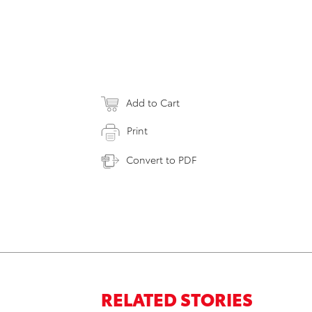
Add to Cart
Print
Convert to PDF
RELATED STORIES