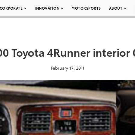
CORPORATE
INNOVATION
MOTORSPORTS
ABOUT
0 Toyota 4Runner interior
February 17, 2011