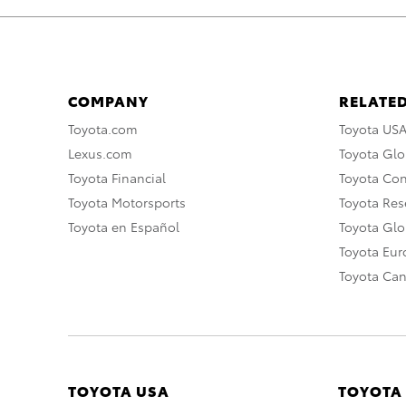
COMPANY
RELATED
Toyota.com
Toyota US
Lexus.com
Toyota Glo
Toyota Financial
Toyota Co
Toyota Motorsports
Toyota Rese
Toyota en Español
Toyota Gl
Toyota Eu
Toyota Ca
TOYOTA USA
TOYOTA