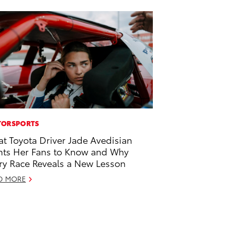
ORSPORTS
t Toyota Driver Jade Avedisian
ts Her Fans to Know and Why
ry Race Reveals a New Lesson
D MORE