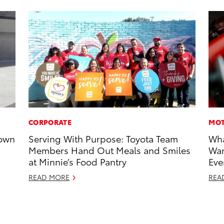
CORPORATE
MOT
rown
Serving With Purpose: Toyota Team
Wha
Members Hand Out Meals and Smiles
Wan
at Minnie’s Food Pantry
Eve
READ MORE
REA