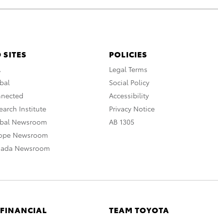
 SITES
POLICIES
A
Legal Terms
bal
Social Policy
nnected
Accessibility
arch Institute
Privacy Notice
obal Newsroom
AB 1305
rope Newsroom
nada Newsroom
 FINANCIAL
TEAM TOYOTA