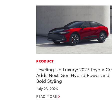
PRODUCT
Leveling Up Luxury: 2027 Toyota C
Adds Next-Gen Hybrid Power and
Bold Styling
July 23, 2026
READ MORE