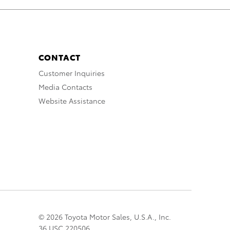
CONTACT
Customer Inquiries
Media Contacts
Website Assistance
© 2026 Toyota Motor Sales, U.S.A., Inc.
36 USC 220506