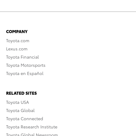
COMPANY
Toyota.com
Lexus.com
Toyota Financial
Toyota Motorsports
Toyota en Español
RELATED SITES
Toyota USA
Toyota Global
Toyota Connected
Toyota Research Institute
Toyota Global Newsroom