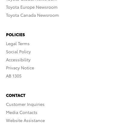
Toyota Europe Newsroom
Toyota Canada Newsroom
POLICIES
Legal Terms
Social Policy
Accessibility
Privacy Notice
AB 1305
CONTACT
Customer Inquiries
Media Contacts
Website Assistance