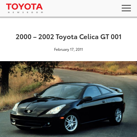
2000 – 2002 Toyota Celica GT 001
February 17, 2011