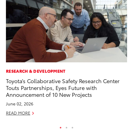
RESEARCH & DEVELOPMENT
SE
Toyota’s Collaborative Safety Research Center
20
Touts Partnerships, Eyes Future with
Ad
Announcement of 10 New Projects
Oc
June 02, 2026
RE
READ MORE