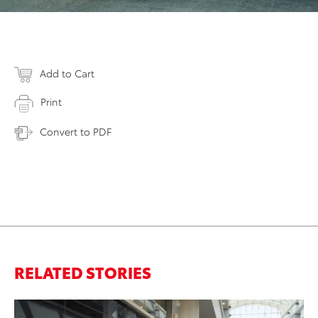
Add to Cart
Print
Convert to PDF
RELATED STORIES