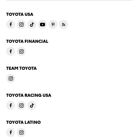
TOYOTA USA
TOYOTA FINANCIAL
TEAM TOYOTA
TOYOTA RACING USA
TOYOTA LATINO