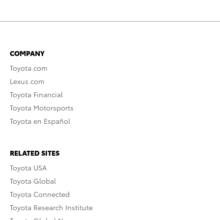
COMPANY
Toyota.com
Lexus.com
Toyota Financial
Toyota Motorsports
Toyota en Español
RELATED SITES
Toyota USA
Toyota Global
Toyota Connected
Toyota Research Institute