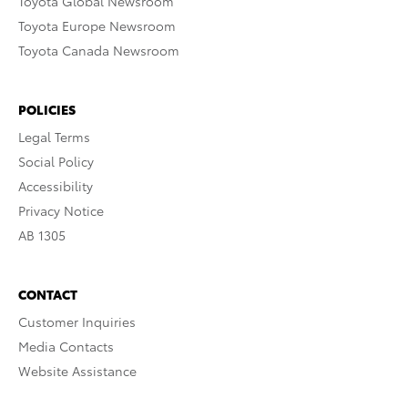
Toyota Global Newsroom
Toyota Europe Newsroom
Toyota Canada Newsroom
POLICIES
Legal Terms
Social Policy
Accessibility
Privacy Notice
AB 1305
CONTACT
Customer Inquiries
Media Contacts
Website Assistance