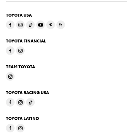
TOYOTA USA
TOYOTA FINANCIAL
TEAM TOYOTA
TOYOTA RACING USA
TOYOTA LATINO