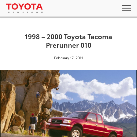
1998 – 2000 Toyota Tacoma
Prerunner 010
February 17, 2011