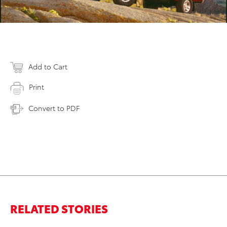
Add to Cart
Print
Convert to PDF
RELATED STORIES