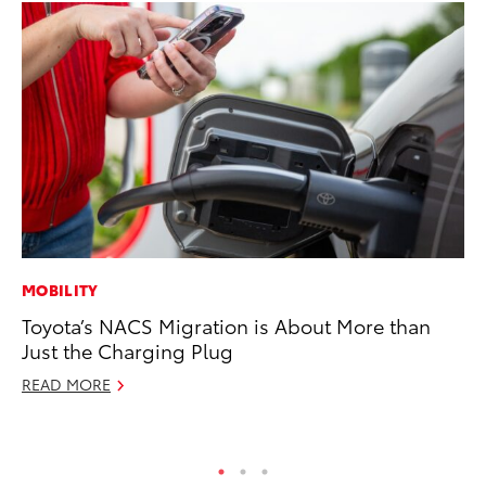
MOBILITY
CO
Toyota’s NACS Migration is About More than
T-
Just the Charging Plug
wi
READ MORE
Ja
RE