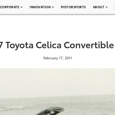
CORPORATE
INNOVATION
MOTORSPORTS
ABOUT
7 Toyota Celica Convertible
February 17, 2011