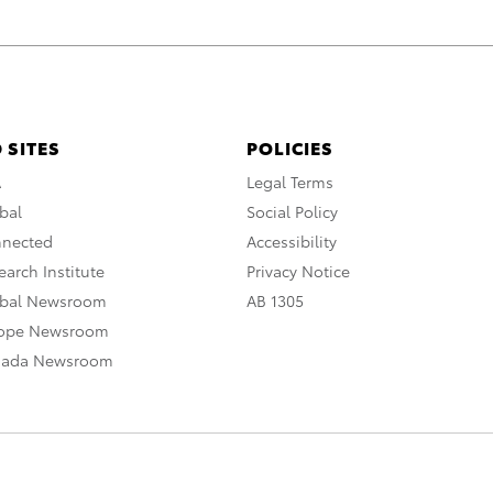
 SITES
POLICIES
A
Legal Terms
bal
Social Policy
nnected
Accessibility
arch Institute
Privacy Notice
obal Newsroom
AB 1305
rope Newsroom
nada Newsroom