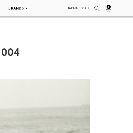
0
BRANDS
TAKATA RECALL
 004