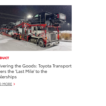
DUCT
ivering the Goods: Toyota Transport
ers the ‘Last Mile’ to the
lerships
D MORE