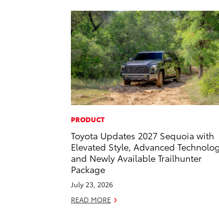
PRODUCT
Toyota Updates 2027 Sequoia with
Elevated Style, Advanced Technolo
and Newly Available Trailhunter
Package
July 23, 2026
READ MORE