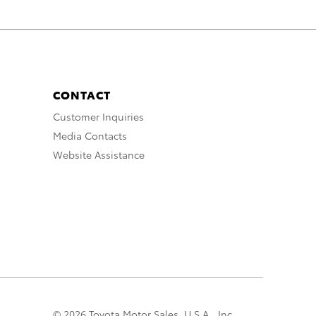
CONTACT
Customer Inquiries
Media Contacts
Website Assistance
© 2026 Toyota Motor Sales, U.S.A., Inc.