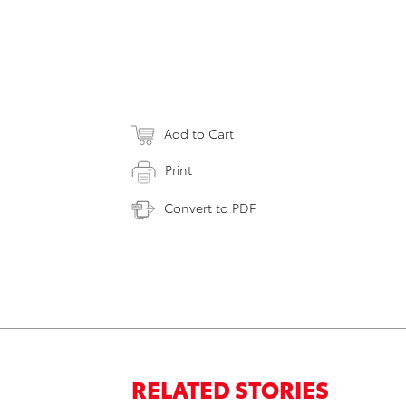
Add to Cart
Print
Convert to PDF
RELATED STORIES