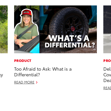
PRODUCT
PRO
Too Afraid to Ask: What is a
Del
gy
Differential?
Cov
Dea
READ MORE
REA