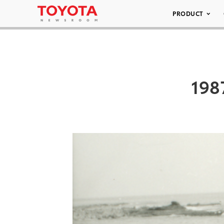
PRODUCT
198