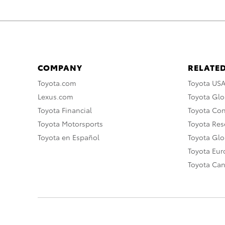
COMPANY
RELATED
Toyota.com
Toyota US
Lexus.com
Toyota Glo
Toyota Financial
Toyota Co
Toyota Motorsports
Toyota Rese
Toyota en Español
Toyota Gl
Toyota Eu
Toyota Ca