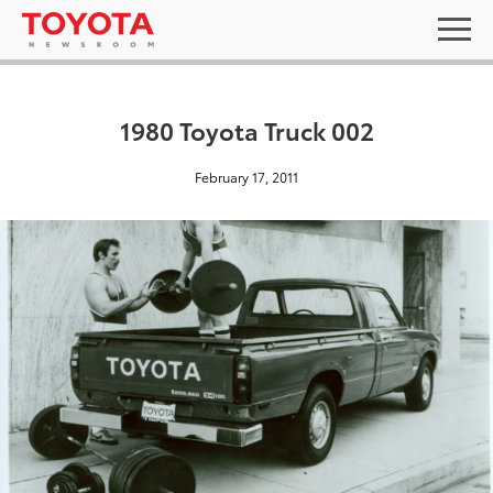
1980 Toyota Truck 002
February 17, 2011