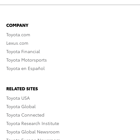
COMPANY
Toyota.com
Lexus.com
Toyota Financial
Toyota Motorsports
Toyota en Español
RELATED SITES
Toyota USA
Toyota Global
Toyota Connected
Toyota Research Institute
Toyota Global Newsroom