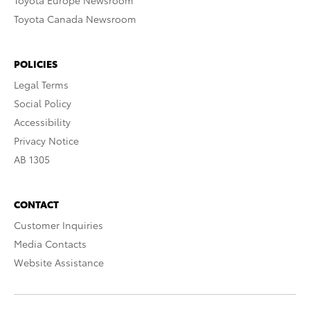
Toyota Europe Newsroom
Toyota Canada Newsroom
POLICIES
Legal Terms
Social Policy
Accessibility
Privacy Notice
AB 1305
CONTACT
Customer Inquiries
Media Contacts
Website Assistance