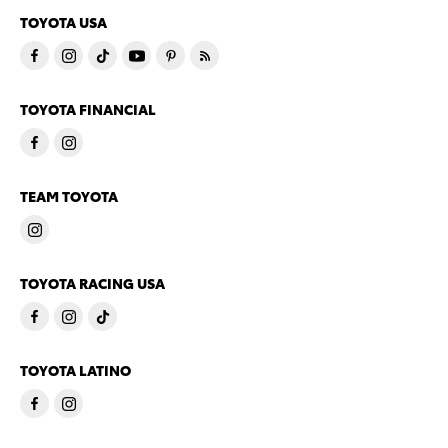
TOYOTA USA
TOYOTA FINANCIAL
TEAM TOYOTA
TOYOTA RACING USA
TOYOTA LATINO