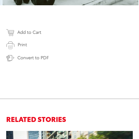
Add to Cart
Print
Convert to PDF
RELATED STORIES