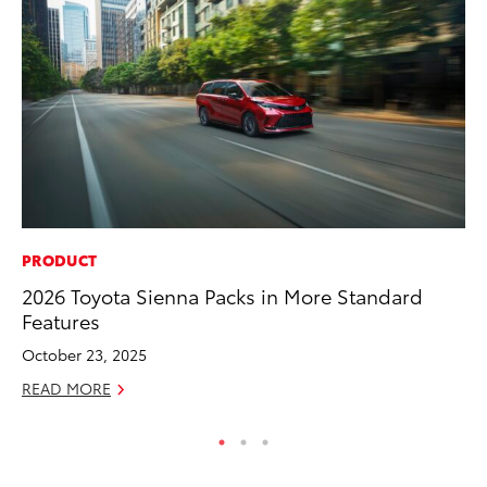
PRODUCT
MA
2026 Toyota Sienna Packs in More Standard
Le
Features
YM
October 23, 2025
RE
READ MORE