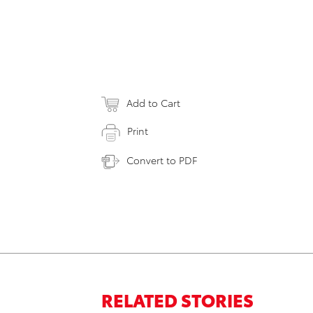
Add to Cart
Print
Convert to PDF
RELATED STORIES