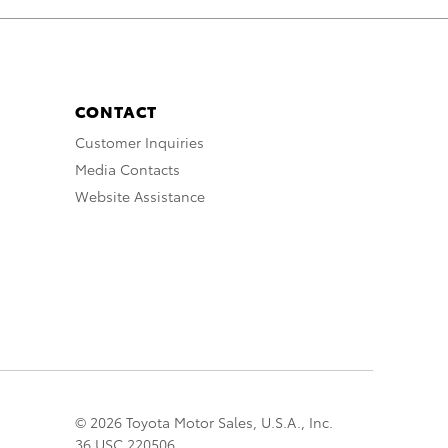
CONTACT
Customer Inquiries
Media Contacts
Website Assistance
© 2026 Toyota Motor Sales, U.S.A., Inc.
36 USC 220506