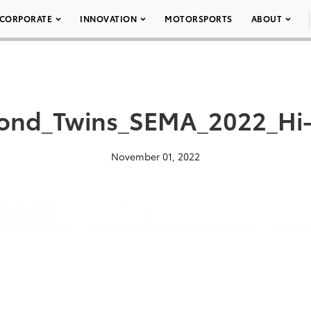
CORPORATE
INNOVATION
MOTORSPORTS
ABOUT
ond_Twins_SEMA_2022_Hi
November 01, 2022