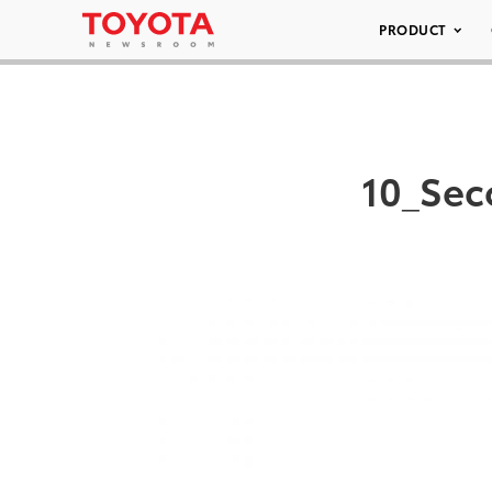
PRODUCT
10_Sec