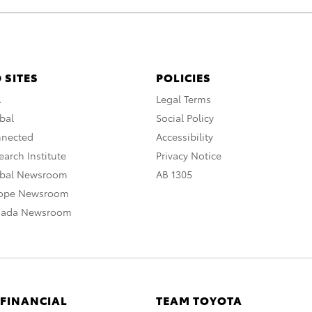
 SITES
POLICIES
A
Legal Terms
bal
Social Policy
nnected
Accessibility
arch Institute
Privacy Notice
obal Newsroom
AB 1305
rope Newsroom
nada Newsroom
 FINANCIAL
TEAM TOYOTA