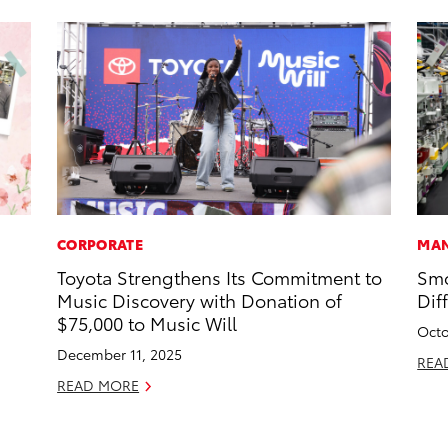
CORPORATE
MAN
Toyota Strengthens Its Commitment to
Smo
Music Discovery with Donation of
Dif
$75,000 to Music Will
Octo
December 11, 2025
REA
READ MORE