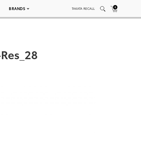
0
BRANDS
TAKATA RECALL
-Res_28