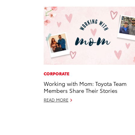
CORPORATE
Working with Mom: Toyota Team
Members Share Their Stories
READ MORE