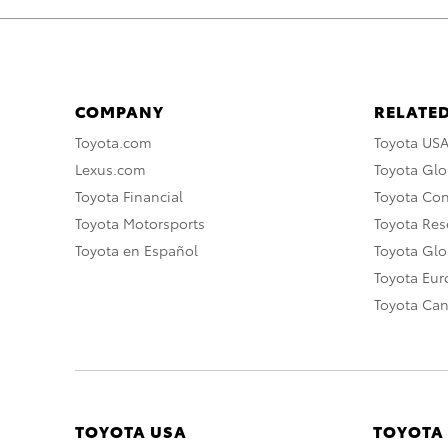
COMPANY
RELATED
Toyota.com
Toyota US
Lexus.com
Toyota Glo
Toyota Financial
Toyota Co
Toyota Motorsports
Toyota Rese
Toyota en Español
Toyota Gl
Toyota Eu
Toyota Ca
TOYOTA USA
TOYOTA