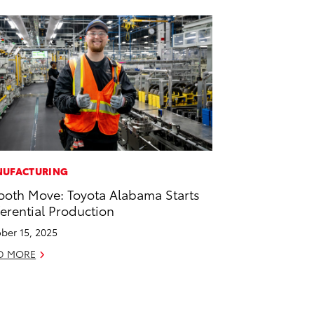
UFACTURING
oth Move: Toyota Alabama Starts
ferential Production
ber 15, 2025
D MORE