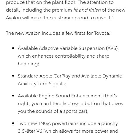
produce that on the plant floor. The attention to
detail, including the premium
fit and finish
of the new
Avalon will make the customer proud to drive it.”
The new Avalon includes a few firsts for Toyota:
Available Adaptive Variable Suspension (AVS),
which enhances controllability and sharp
handling;
Standard Apple CarPlay and Available Dynamic
Auxiliary Turn Signals;
Available Engine Sound Enhancement (that’s
right, you can literally press a button that gives
you the sounds of a sports car);
Two new TNGA powertrains include a punchy
3.5-liter V6 (which allows for more power and