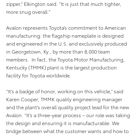
zipper,” Elkington said. “It is just that much tighter,
more snug overall.”
Avalon represents Toyota’s commitment to American
manufacturing: the flagship nameplate is designed
and engineered in the U.S. and exclusively produced
in Georgetown, Ky., by more than 8,000 team
members. In fact, the Toyota Motor Manufacturing,
Kentucky (TMMK) plant is the largest production
facility for Toyota worldwide.
“It’s a badge of honor, working on this vehicle,” said
Karen Cooper, TMMK quality engineering manager
and the plant’s overall quality project lead for the new
Avalon. “It’s a three-year process – our role was taking
the design and ensuring it is manufacturable. We
bridge between what the customer wants and how to