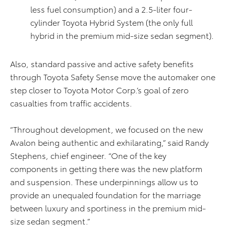
less fuel consumption) and a 2.5-liter four-
cylinder Toyota Hybrid System (the only full
hybrid in the premium mid-size sedan segment).
Also, standard passive and active safety benefits
through Toyota Safety Sense move the automaker one
step closer to Toyota Motor Corp.’s goal of zero
casualties from traffic accidents.
“Throughout development, we focused on the new
Avalon being authentic and exhilarating,” said Randy
Stephens, chief engineer. “One of the key
components in getting there was the new platform
and suspension. These underpinnings allow us to
provide an unequaled foundation for the marriage
between luxury and sportiness in the premium mid-
size sedan segment.”