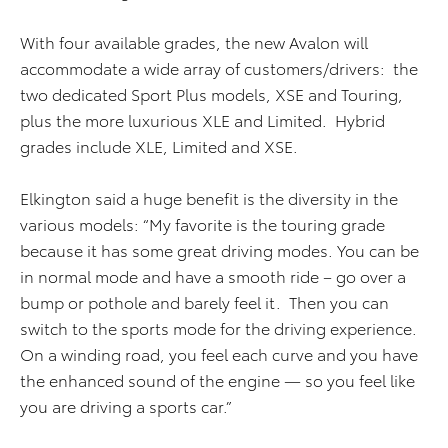
With four available grades, the new Avalon will
accommodate a wide array of customers/drivers: the
two dedicated Sport Plus models, XSE and Touring,
plus the more luxurious XLE and Limited. Hybrid
grades include XLE, Limited and XSE.
Elkington said a huge benefit is the diversity in the
various models: “My favorite is the touring grade
because it has some great driving modes. You can be
in normal mode and have a smooth ride – go over a
bump or pothole and barely feel it. Then you can
switch to the sports mode for the driving experience.
On a winding road, you feel each curve and you have
the enhanced sound of the engine — so you feel like
you are driving a sports car.”