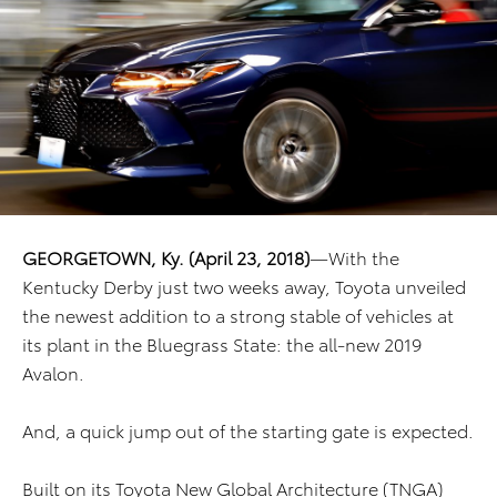
GEORGETOWN, Ky. (April 23, 2018)
—With the
Kentucky Derby just two weeks away, Toyota unveiled
the newest addition to a strong stable of vehicles at
its plant in the Bluegrass State: the all-new 2019
Avalon.
And, a quick jump out of the starting gate is expected.
Built on its Toyota New Global Architecture (TNGA)