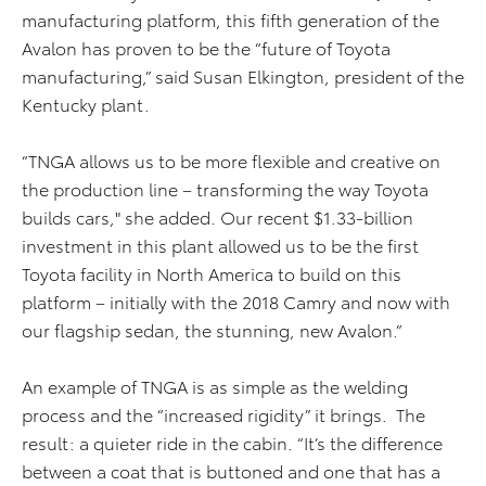
manufacturing platform, this fifth generation of the
Avalon has proven to be the “future of Toyota
manufacturing,” said Susan Elkington, president of the
Kentucky plant.
“TNGA allows us to be more flexible and creative on
the production line – transforming the way Toyota
builds cars," she added. Our recent $1.33-billion
investment in this plant allowed us to be the first
Toyota facility in North America to build on this
platform – initially with the 2018 Camry and now with
our flagship sedan, the stunning, new Avalon.”
An example of TNGA is as simple as the welding
process and the “increased rigidity” it brings. The
result: a quieter ride in the cabin. “It’s the difference
between a coat that is buttoned and one that has a