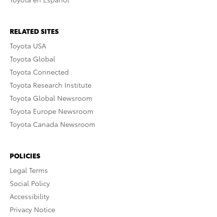
RELATED SITES
Toyota USA
Toyota Global
Toyota Connected
Toyota Research Institute
Toyota Global Newsroom
Toyota Europe Newsroom
Toyota Canada Newsroom
POLICIES
Legal Terms
Social Policy
Accessibility
Privacy Notice