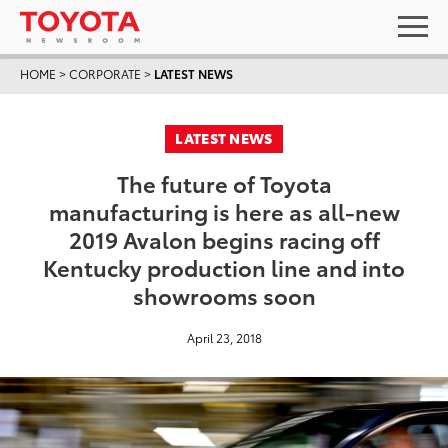
HOME
>
CORPORATE
>
LATEST NEWS
LATEST NEWS
The future of Toyota
manufacturing is here as all-new
2019 Avalon begins racing off
Kentucky production line and into
showrooms soon
April 23, 2018