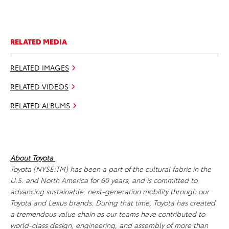
RELATED MEDIA
RELATED IMAGES
RELATED VIDEOS
RELATED ALBUMS
About Toyota
Toyota (NYSE:TM) has been a part of the cultural fabric in the
U.S. and North America for 60 years, and is committed to
advancing sustainable, next-generation mobility through our
Toyota and Lexus brands. During that time, Toyota has created
a tremendous value chain as our teams have contributed to
world-class design, engineering, and assembly of more than