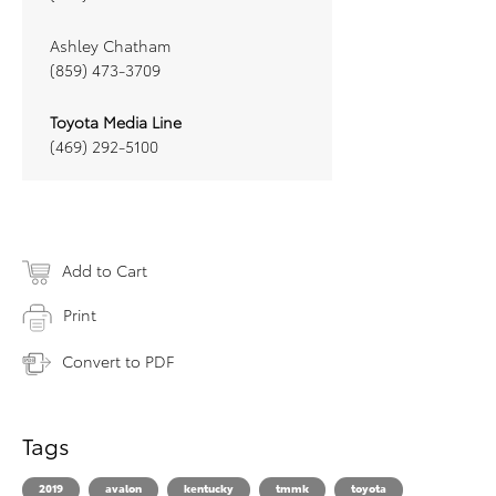
Ashley Chatham
(859) 473-3709
Toyota Media Line
(469) 292-5100
Add to Cart
Print
Convert to PDF
Tags
2019
avalon
kentucky
tmmk
toyota