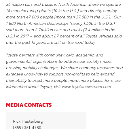
36 million cars and trucks in North America, where we operate
14 manufacturing plants (10 in the U.S.) and directly employ
more than 47,000 people (more than 37,000 in the U.S.). Our
1,800 North American dealerships (nearly 1,500 in the U.S.)
sold more than 2.7million cars and trucks (2.4 million in the
U.S.) in 2017 – and about 87 percent of all Toyota vehicles sold
over the past 15 years are still on the road today.
Toyota partners with community, civic, academic, and
governmental organizations to address our society’s most
pressing mobility challenges. We share company resources and
extensive know-how to support non-profits to help expand
their ability to assist more people move more places. For more
information about Toyota, visit
www.toyotanewsroom.com
.
MEDIA CONTACTS
Rick Hesterberg
(859) 351-4780