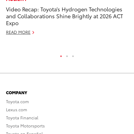
Video Recap: Toyota’s Hydrogen Technologies
Ne
and Collaborations Shine Brightly at 2026 ACT
Up
Expo
Ne
READ MORE
Jul
RE
COMPANY
Toyota.com
Lexus.com
Toyota Financial
Toyota Motorsports
Toyota en Español