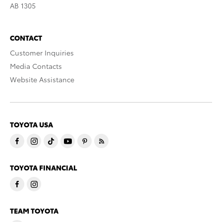
AB 1305
CONTACT
Customer Inquiries
Media Contacts
Website Assistance
TOYOTA USA
TOYOTA FINANCIAL
TEAM TOYOTA