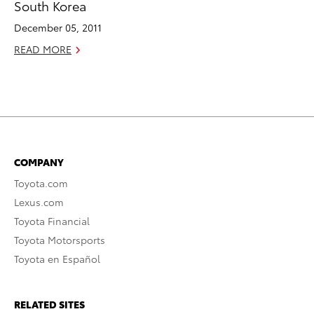
South Korea
December 05, 2011
READ MORE
COMPANY
Toyota.com
Lexus.com
Toyota Financial
Toyota Motorsports
Toyota en Español
RELATED SITES