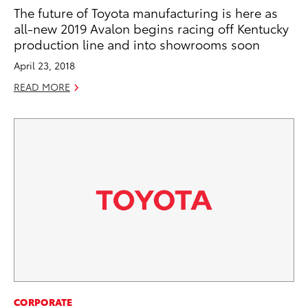
The future of Toyota manufacturing is here as
all-new 2019 Avalon begins racing off Kentucky
production line and into showrooms soon
April 23, 2018
READ MORE
CORPORATE