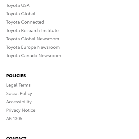
Toyota USA
Toyota Global
Toyota Connected
Toyota Research Institute
Toyota Global Newsroom
Toyota Europe Newsroom
Toyota Canada Newsroom
POLICIES
Legal Terms
Social Policy
Accessibility
Privacy Notice
AB 1305
CONTACT