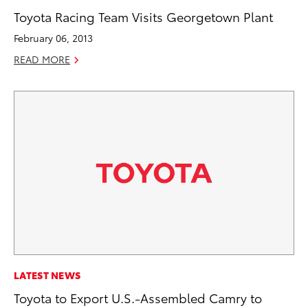
Toyota Racing Team Visits Georgetown Plant
February 06, 2013
READ MORE
LATEST NEWS
Toyota to Export U.S.-Assembled Camry to