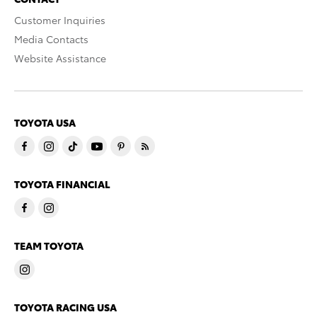
Customer Inquiries
Media Contacts
Website Assistance
TOYOTA USA
TOYOTA FINANCIAL
TEAM TOYOTA
TOYOTA RACING USA