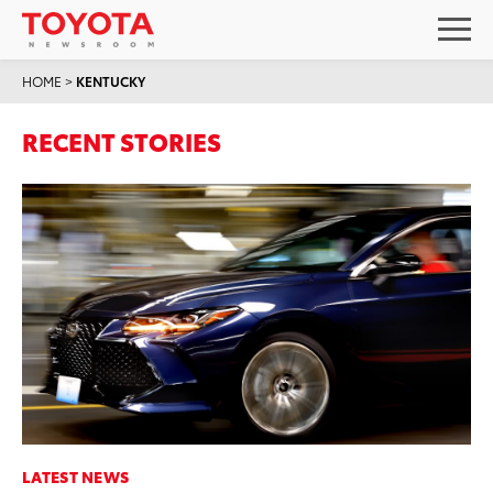
HOME
>
KENTUCKY
RECENT STORIES
LATEST NEWS