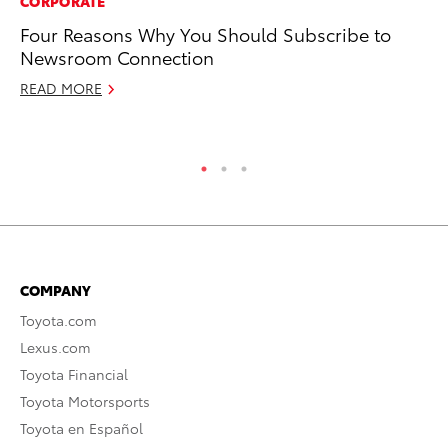
CORPORATE
PR
Four Reasons Why You Should Subscribe to
To
Newsroom Connection
Ne
READ MORE
No
RE
COMPANY
Toyota.com
Lexus.com
Toyota Financial
Toyota Motorsports
Toyota en Español