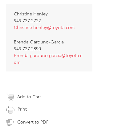
Christine Henley
949.727.2722
Christine.henley@toyota.com
Brenda Garduno-Garcia
949.727.2890
Brenda.garduno.garcia@toyota.c
om
Add to Cart
Print
Convert to PDF