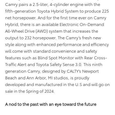
Camry pairs a 2.5-liter, 4-cylinder engine with the
fifth-generation Toyota Hybrid System to produce 225
net horsepower. And for the first time ever on Camry
Hybrid, there is an available Electronic On-Demand
All-Wheel Drive (AWD) system that increases the
output to 232 horsepower. The Camry’s fresh new
style along with enhanced performance and efficiency
will come with standard convenience and safety
features such as Blind Spot Monitor with Rear Cross-
Traffic Alert and Toyota Safety Sense 3.0. This ninth
generation Camry, designed by CALTY’s Newport
Beach and Ann Arbor, MI studios, is proudly
developed and manufactured in the U.S and will go on
sale in the Spring of 2024.
A nod to the past with an eye toward the future