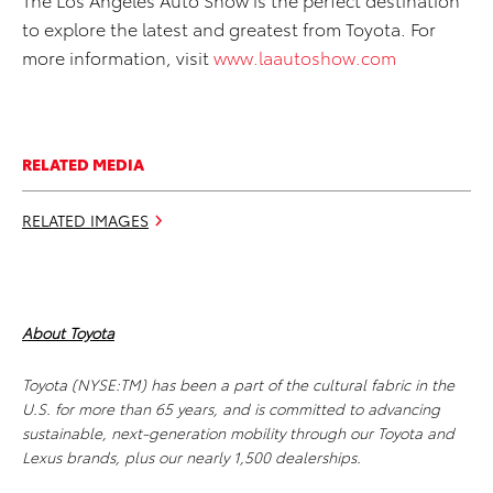
to explore the latest and greatest from Toyota. For
more information, visit
www.laautoshow.com
RELATED MEDIA
RELATED IMAGES
About Toyota
Toyota (NYSE:TM) has been a part of the cultural fabric in the
U.S. for more than 65 years, and is committed to advancing
sustainable, next-generation mobility through our Toyota and
Lexus brands, plus our nearly 1,500 dealerships.