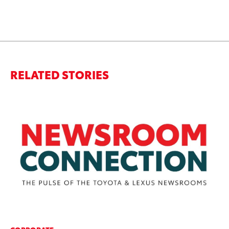
RELATED STORIES