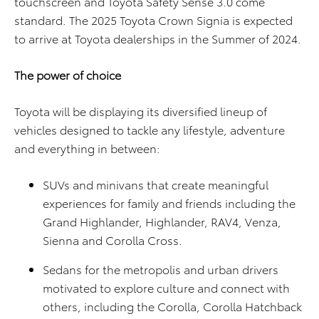
touchscreen and Toyota Safety Sense 3.0 come
standard. The 2025 Toyota Crown Signia is expected
to arrive at Toyota dealerships in the Summer of 2024.
The power of choice
Toyota will be displaying its diversified lineup of
vehicles designed to tackle any lifestyle, adventure
and everything in between:
SUVs and minivans that create meaningful
experiences for family and friends including the
Grand Highlander, Highlander, RAV4, Venza,
Sienna and Corolla Cross.
Sedans for the metropolis and urban drivers
motivated to explore culture and connect with
others, including the Corolla, Corolla Hatchback