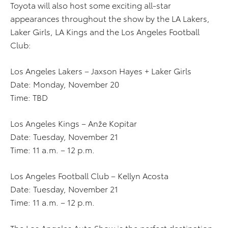
Toyota will also host some exciting all-star
appearances throughout the show by the LA Lakers,
Laker Girls, LA Kings and the Los Angeles Football
Club:
Los Angeles Lakers – Jaxson Hayes + Laker Girls
Date: Monday, November 20
Time: TBD
Los Angeles Kings – Anže Kopitar
Date: Tuesday, November 21
Time: 11 a.m. – 12 p.m.
Los Angeles Football Club – Kellyn Acosta
Date: Tuesday, November 21
Time: 11 a.m. – 12 p.m.
The Los Angeles Auto Show is the perfect destination