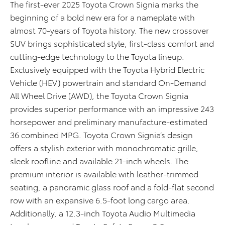
The first-ever 2025 Toyota Crown Signia marks the
beginning of a bold new era for a nameplate with
almost 70-years of Toyota history. The new crossover
SUV brings sophisticated style, first-class comfort and
cutting-edge technology to the Toyota lineup.
Exclusively equipped with the Toyota Hybrid Electric
Vehicle (HEV) powertrain and standard On-Demand
All Wheel Drive (AWD), the Toyota Crown Signia
provides superior performance with an impressive 243
horsepower and preliminary manufacture-estimated
36 combined MPG. Toyota Crown Signia’s design
offers a stylish exterior with monochromatic grille,
sleek roofline and available 21-inch wheels. The
premium interior is available with leather-trimmed
seating, a panoramic glass roof and a fold-flat second
row with an expansive 6.5-foot long cargo area.
Additionally, a 12.3-inch Toyota Audio Multimedia