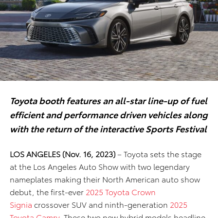
Toyota booth features an all-star line-up of fuel
efficient and performance driven vehicles along
with the return of the interactive Sports Festival
LOS ANGELES (Nov. 16, 2023)
– Toyota sets the stage
at the Los Angeles Auto Show with two legendary
nameplates making their North American auto show
debut, the first-ever
2025 Toyota Crown
Signia
crossover SUV
and
ninth-generation
2025
Toyota Camry
.
These two
new hybrid models headline