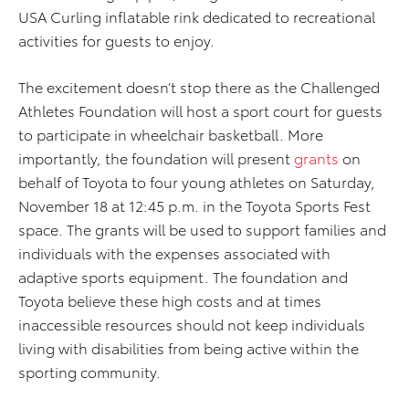
USA Curling inflatable rink dedicated to recreational
activities for guests to enjoy.
The excitement doesn’t stop there as the Challenged
Athletes Foundation will host a sport court for guests
to participate in wheelchair basketball. More
importantly, the foundation will present
grants
on
behalf of Toyota to four young athletes on Saturday,
November 18 at 12:45 p.m. in the Toyota Sports Fest
space. The grants will be used to support families and
individuals with the expenses associated with
adaptive sports equipment. The foundation and
Toyota believe these high costs and at times
inaccessible resources should not keep individuals
living with disabilities from being active within the
sporting community.