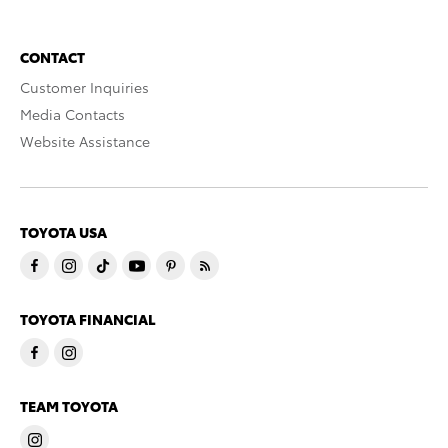
CONTACT
Customer Inquiries
Media Contacts
Website Assistance
TOYOTA USA
TOYOTA FINANCIAL
TEAM TOYOTA