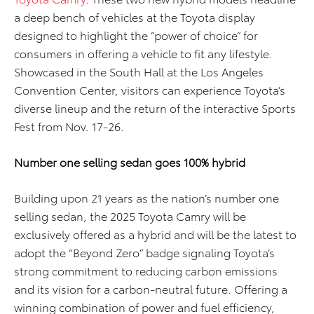
a deep bench of vehicles
at the Toyota display
designed to
highlight the “power of choice”
for
consumers
in
offering a vehicle to
fit any lifestyle
.
Showcased in
the South
Hall at the Los Angeles
Convention Center, visitors can experience Toyota’s
di
verse
lineup
and
the return of the interactive Sports
Fest
from Nov. 1
7
-2
6
.
Number one selling sedan goes 100% hybrid
Building upon 21 years as the nation’s number one
selling sedan, the 2025 Toyota Camry will be
exclusively offered as a hybrid and will be the latest to
adopt the “Beyond Zero” badge signaling Toyota’s
strong commitment to reducing carbon emissions
and its vision for a carbon-neutral future. Offering a
winning combination of power and fuel efficiency,