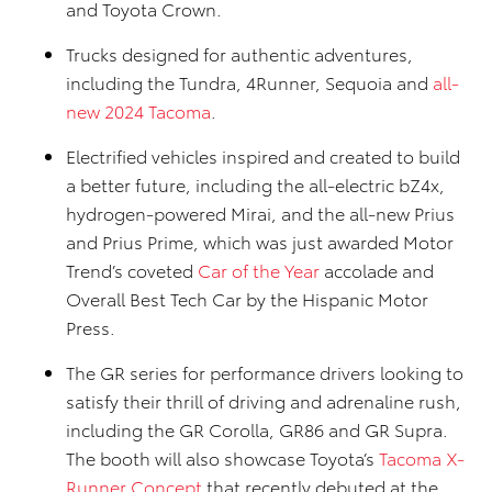
and Toyota Crown.
Trucks designed for authentic adventures,
including the Tundra, 4Runner, Sequoia and
all-
new 2024 Tacoma
.
Electrified vehicles inspired and created to build
a better future, including the all-electric bZ4x,
hydrogen-powered Mirai, and the all-new Prius
and Prius Prime, which was just awarded Motor
Trend’s coveted
Car of the Year
accolade and
Overall Best Tech Car by the Hispanic Motor
Press.
The GR series for performance drivers looking to
satisfy their thrill of driving and adrenaline rush,
including the GR Corolla, GR86 and GR Supra.
The booth will also showcase Toyota’s
Tacoma X-
Runner Concept
that recently debuted at the