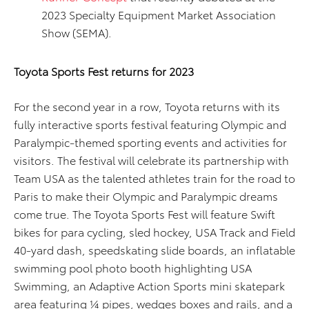
2023 Specialty Equipment Market Association
Show (SEMA).
Toyota Sports Fest returns for 2023
For the second year in a row, Toyota returns with its
fully interactive sports festival featuring Olympic and
Paralympic-themed sporting events and activities for
visitors. The festival will celebrate its partnership with
Team USA as the talented athletes train for the road to
Paris to make their Olympic and Paralympic dreams
come true. The Toyota Sports Fest will feature Swift
bikes for para cycling, sled hockey, USA Track and Field
40-yard dash, speedskating slide boards, an inflatable
swimming pool photo booth highlighting USA
Swimming, an Adaptive Action Sports mini skatepark
area featuring ¼ pipes, wedges boxes and rails, and a