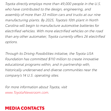
Toyota directly employs more than 49,000 people in the U.S.
who have contributed to the design, engineering, and
assembly of more than 33 million cars and trucks at our nine
manufacturing plants. By 2025, Toyota’s 10th plant in North
Carolina will begin to manufacture automotive batteries for
electrified vehicles. With more electrified vehicles on the road
than any other automaker, Toyota currently offers 26 electrified
options.
Through its Driving Possibilities initiative, the Toyota USA
Foundation has committed $110 million to
create innovative
educational programs within, and in partnership with,
historically underserved and diverse communities near the
company’s 14 U.S. operating sites.
For more information about Toyota, visit
www.ToyotaNewsroom.com
.
MEDIA CONTACTS