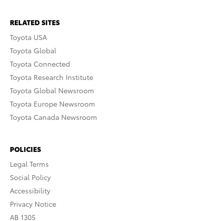
RELATED SITES
Toyota USA
Toyota Global
Toyota Connected
Toyota Research Institute
Toyota Global Newsroom
Toyota Europe Newsroom
Toyota Canada Newsroom
POLICIES
Legal Terms
Social Policy
Accessibility
Privacy Notice
AB 1305