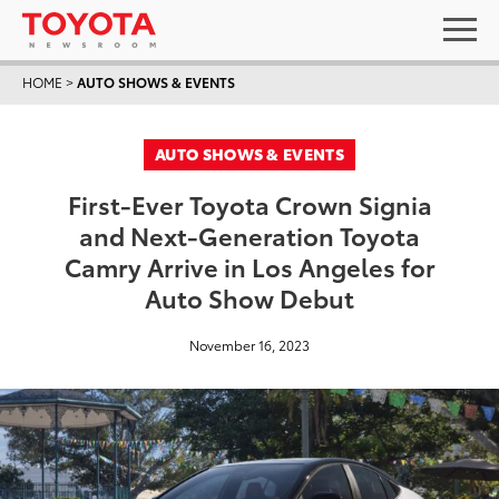
HOME
>
AUTO SHOWS & EVENTS
AUTO SHOWS & EVENTS
First-Ever Toyota Crown Signia
and Next-Generation Toyota
Camry Arrive in Los Angeles for
Auto Show Debut
November 16, 2023