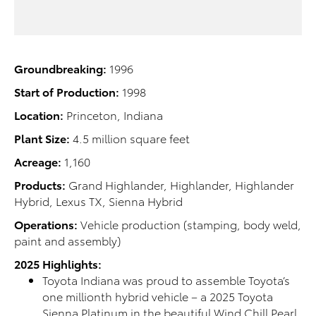
Groundbreaking:
1996
Start of Production:
1998
Location:
Princeton, Indiana
Plant Size:
4.5 million square feet
Acreage:
1,160
Products:
Grand Highlander, Highlander, Highlander
Hybrid, Lexus TX, Sienna Hybrid
Operations:
Vehicle production (stamping, body weld,
paint and assembly)
2025 Highlights:
Toyota Indiana was proud to assemble Toyota’s
one millionth hybrid vehicle – a 2025 Toyota
Sienna Platinum in the beautiful Wind Chill Pearl.