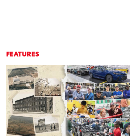
FEATURES