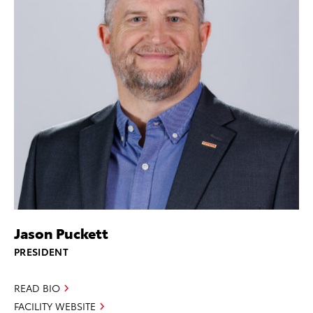
Jason Puckett
PRESIDENT
READ BIO
FACILITY WEBSITE