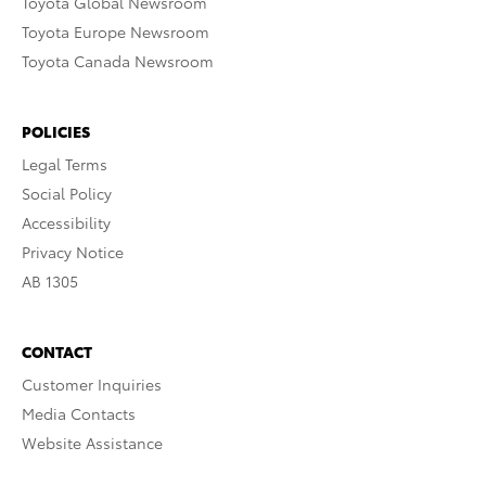
Toyota Global Newsroom
Toyota Europe Newsroom
Toyota Canada Newsroom
POLICIES
Legal Terms
Social Policy
Accessibility
Privacy Notice
AB 1305
CONTACT
Customer Inquiries
Media Contacts
Website Assistance