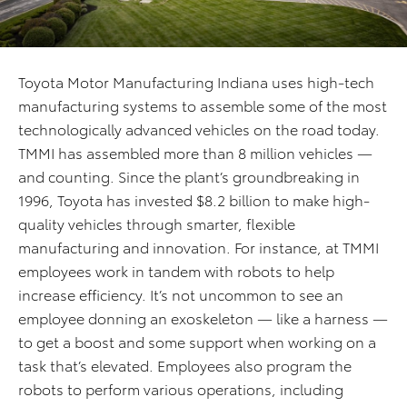
Toyota Motor Manufacturing Indiana uses high-tech
manufacturing systems to assemble some of the most
technologically advanced vehicles on the road today.
TMMI has assembled more than 8 million vehicles —
and counting. Since the plant’s groundbreaking in
1996, Toyota has invested $8.2 billion to make high-
quality vehicles through smarter, flexible
manufacturing and innovation. For instance, at TMMI
employees work in tandem with robots to help
increase efficiency. It’s not uncommon to see an
employee donning an exoskeleton — like a harness —
to get a boost and some support when working on a
task that’s elevated. Employees also program the
robots to perform various operations, including