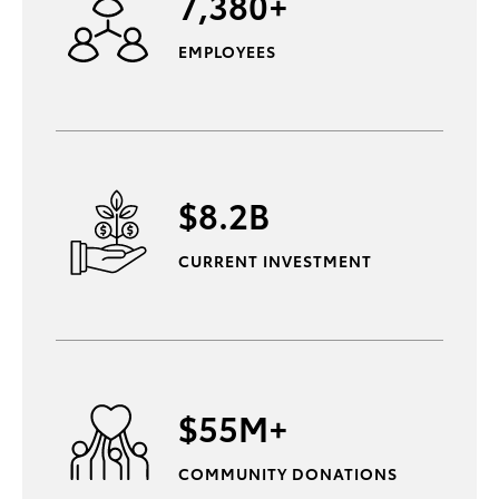
7,380+
EMPLOYEES
$8.2B
CURRENT INVESTMENT
$55M+
COMMUNITY DONATIONS