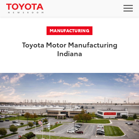
MANUFACTURING
Toyota Motor Manufacturing
Indiana