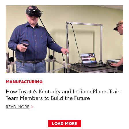
MANUFACTURING
How Toyota’s Kentucky and Indiana Plants Train
Team Members to Build the Future
READ MORE
LOAD MORE