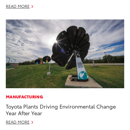
READ MORE
MANUFACTURING
Toyota Plants Driving Environmental Change
Year After Year
READ MORE