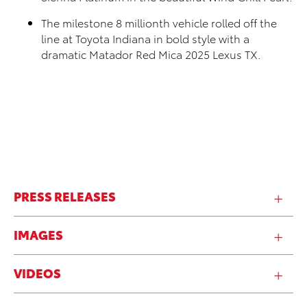
The milestone 8 millionth vehicle rolled off the
line at Toyota Indiana in bold style with a
dramatic Matador Red Mica 2025 Lexus TX.
PRESS RELEASES
IMAGES
VIDEOS