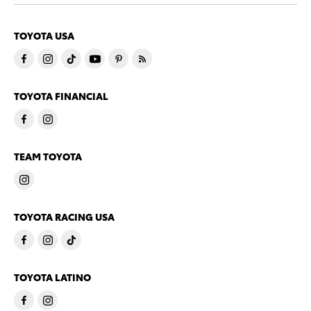
TOYOTA USA
TOYOTA FINANCIAL
TEAM TOYOTA
TOYOTA RACING USA
TOYOTA LATINO