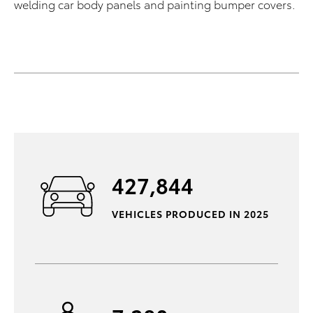
welding car body panels and painting bumper covers.
427,844
VEHICLES PRODUCED IN 2025