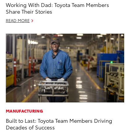
Working With Dad: Toyota Team Members
Share Their Stories
READ MORE
MANUFACTURING
Built to Last: Toyota Team Members Driving
Decades of Success