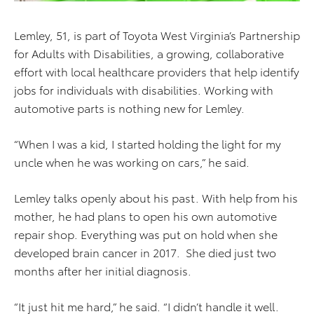
Lemley, 51, is part of Toyota West Virginia’s Partnership
for Adults with Disabilities, a growing, collaborative
effort with local healthcare providers that help identify
jobs for individuals with disabilities. Working with
automotive parts is nothing new for Lemley.
“When I was a kid, I started holding the light for my
uncle when he was working on cars,” he said.
Lemley talks openly about his past. With help from his
mother, he had plans to open his own automotive
repair shop. Everything was put on hold when she
developed brain cancer in 2017. She died just two
months after her initial diagnosis.
“It just hit me hard,” he said. “I didn’t handle it well.