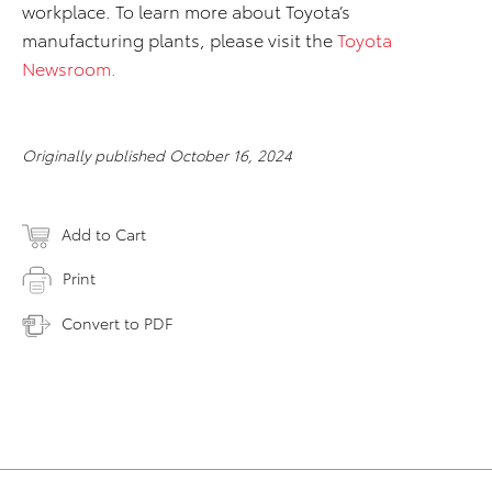
workplace. To learn more about Toyota’s
manufacturing plants, please visit the
Toyota
Newsroom.
Originally published October 16, 2024
Add to Cart
Print
Convert to PDF