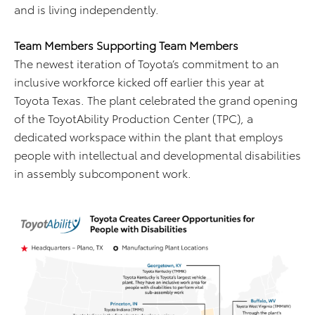
and is living independently.
Team Members Supporting Team Members
The newest iteration of Toyota’s commitment to an
inclusive workforce kicked off earlier this year at
Toyota Texas. The plant celebrated the grand opening
of the ToyotAbility Production Center (TPC), a
dedicated workspace within the plant that employs
people with intellectual and developmental disabilities
in assembly subcomponent work.