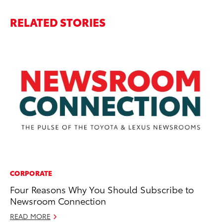
RELATED STORIES
CORPORATE
MA
Four Reasons Why You Should Subscribe to
Ce
Newsroom Connection
Fa
READ MORE
RE