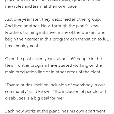
new roles and learn at their own pace.
Just one year later, they welcomed another group.
And then another. Now, through the plant’s New
Frontiers training initiative, many of the workers who
begin their career in this program can transition to full
time employment.
Over the past seven years, almost 60 people in the
New Frontier program have started working on the
main production line or in other areas of the plant.
“Toyota prides itself on inclusion of everybody in our
community,” said Brown. “The inclusion of people with
disabilities is a big deal for me.”
Zach now works at the plant, has his own apartment,