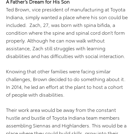
A Father’s Dream for His Son
Ted Brown, vice president of manufacturing at Toyota
Indiana, simply wanted a place where his son could be
included. Zach, 27, was born with spina bifida, a
condition where the spine and spinal cord don’t form
properly. Although he can now walk without
assistance, Zach still struggles with learning
disabilities and has difficulties with social interaction.
Knowing that other families were facing similar
challenges, Brown decided to do something about it.
In 2014, he led an effort at the plant to host a cohort
of people with disabilities.
Their work area would be away from the constant
hustle and bustle of Toyota Indiana team members
assembling Siennas and Highlanders. This would be a
place where they could build skills, grow into their