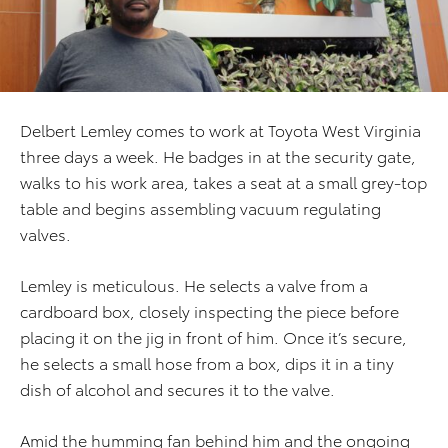
Delbert Lemley comes to work at Toyota West Virginia
three days a week. He badges in at the security gate,
walks to his work area, takes a seat at a small grey-top
table and begins assembling vacuum regulating
valves.
Lemley is meticulous. He selects a valve from a
cardboard box, closely inspecting the piece before
placing it on the jig in front of him. Once it’s secure,
he selects a small hose from a box, dips it in a tiny
dish of alcohol and secures it to the valve.
Amid the humming fan behind him and the ongoing