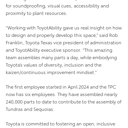
for soundproofing, visual cues, accessibility and
proximity to plant resources.
“Working with ToyotAbility gave us real insight on how
to design and properly develop this space,” said Rob
Franklin, Toyota Texas vice president of administration
and ToyotAbility executive sponsor. “This amazing
team assembles many parts a day, while embodying
Toyota’s values of diversity, inclusion and the
kaizen/continuous improvement mindset.”
The first employee started in April 2024 and the TPC
now has six employees. They have assembled nearly
240,000 parts to date to contribute to the assembly of
Tundras and Sequoias.
Toyota is committed to fostering an open, inclusive