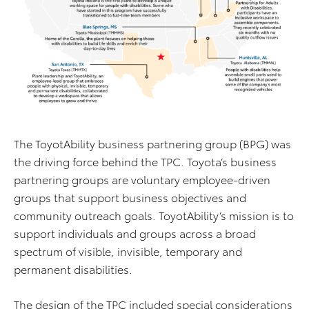
The ToyotAbility business partnering group (BPG) was
the driving force behind the TPC. Toyota’s business
partnering groups are voluntary employee-driven
groups that support business objectives and
community outreach goals. ToyotAbility’s mission is to
support individuals and groups across a broad
spectrum of visible, invisible, temporary and
permanent disabilities.
The design of the TPC included special considerations