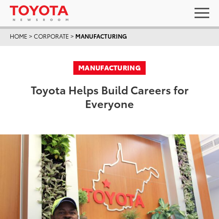
HOME
>
CORPORATE
>
MANUFACTURING
MANUFACTURING
Toyota Helps Build Careers for
Everyone