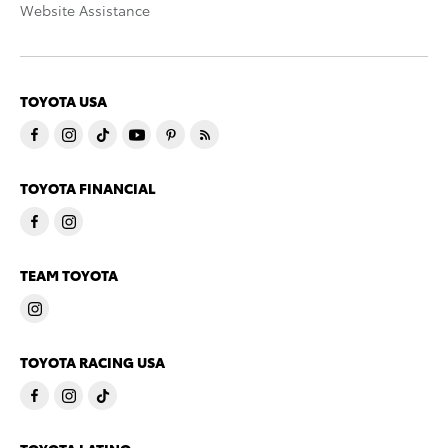
Website Assistance
TOYOTA USA
TOYOTA FINANCIAL
TEAM TOYOTA
TOYOTA RACING USA