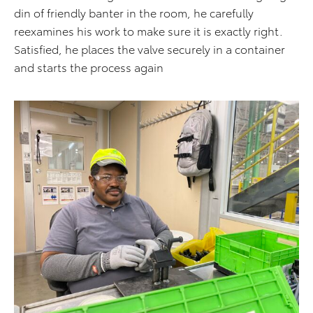
din of friendly banter in the room, he carefully
reexamines his work to make sure it is exactly right.
Satisfied, he places the valve securely in a container
and starts the process again