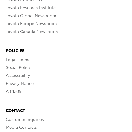
Toyota Research Institute
Toyota Global Newsroom
Toyota Europe Newsroom
Toyota Canada Newsroom
POLICIES
Legal Terms
Social Policy
Accessibility
Privacy Notice
AB 1305
CONTACT
Customer Inquiries
Media Contacts