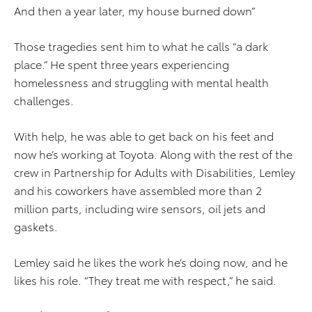
And then a year later, my house burned down”
Those tragedies sent him to what he calls “a dark
place.” He spent three years experiencing
homelessness and struggling with mental health
challenges.
With help, he was able to get back on his feet and
now he’s working at Toyota. Along with the rest of the
crew in Partnership for Adults with Disabilities, Lemley
and his coworkers have assembled more than 2
million parts, including wire sensors, oil jets and
gaskets.
Lemley said he likes the work he’s doing now, and he
likes his role. “They treat me with respect,” he said.