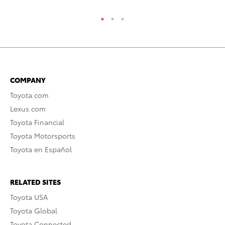
COMPANY
Toyota.com
Lexus.com
Toyota Financial
Toyota Motorsports
Toyota en Español
RELATED SITES
Toyota USA
Toyota Global
Toyota Connected