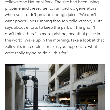
Yellowstone National Park. The site had been using
propane and diesel fuel to run backup generators
when solar didn’t provide enough juice. “We don’t
want power lines running through Yellowstone,” Butt
says about efforts to keep the park off the grid. “I
don’t think there’s a more pristine, beautiful place in
the world. Wake up in the morning, take a look at that
valley, it’s incredible. It makes you appreciate what
we’re really trying to do all this for.”