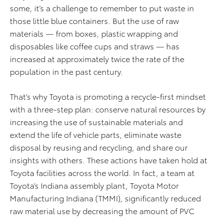
some, it’s a challenge to remember to put waste in
those little blue containers. But the use of raw
materials — from boxes, plastic wrapping and
disposables like coffee cups and straws — has
increased at approximately twice the rate of the
population in the past century.
That’s why Toyota is promoting a recycle-first mindset
with a three-step plan: conserve natural resources by
increasing the use of sustainable materials and
extend the life of vehicle parts, eliminate waste
disposal by reusing and recycling, and share our
insights with others. These actions have taken hold at
Toyota facilities across the world. In fact, a team at
Toyota’s Indiana assembly plant, Toyota Motor
Manufacturing Indiana (TMMI), significantly reduced
raw material use by decreasing the amount of PVC