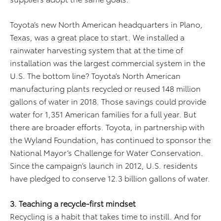
Toyota’s new North American headquarters in Plano,
Texas, was a great place to start. We installed a
rainwater harvesting system that at the time of
installation was the largest commercial system in the
U.S. The bottom line? Toyota’s North American
manufacturing plants recycled or reused 148 million
gallons of water in 2018. Those savings could provide
water for 1,351 American families for a full year. But
there are broader efforts. Toyota, in partnership with
the Wyland Foundation, has continued to sponsor the
National Mayor’s Challenge for Water Conservation.
Since the campaign’s launch in 2012, U.S. residents
have pledged to conserve 12.3 billion gallons of water.
3. Teaching a recycle-first mindset
Recycling is a habit that takes time to instill. And for