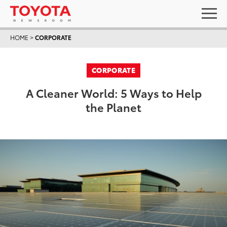
HOME
>
CORPORATE
CORPORATE
A Cleaner World: 5 Ways to Help
the Planet