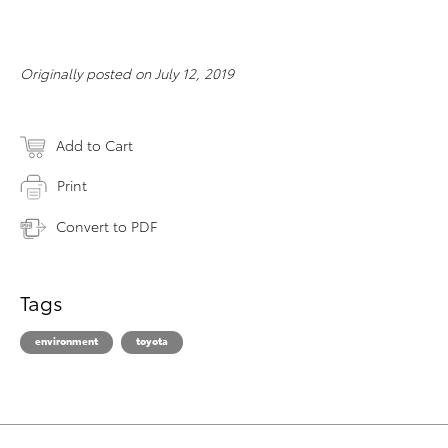
Originally posted on July 12, 2019
Add to Cart
Print
Convert to PDF
Tags
environment
toyota