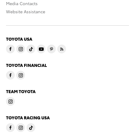
Media Contacts
Website Assistance
TOYOTA USA
TOYOTA FINANCIAL
TEAM TOYOTA
TOYOTA RACING USA