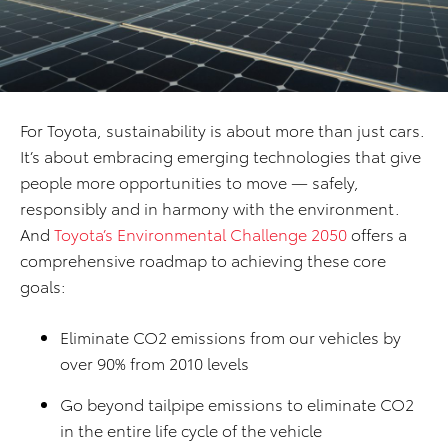
For Toyota, sustainability is about more than just cars.
It’s about embracing emerging technologies that give
people more opportunities to move — safely,
responsibly and in harmony with the environment.
And
Toyota’s Environmental Challenge 2050
offers a
comprehensive roadmap to achieving these core
goals:
Eliminate CO2 emissions from our vehicles by
over 90% from 2010 levels
Go beyond tailpipe emissions to eliminate CO2
in the entire life cycle of the vehicle