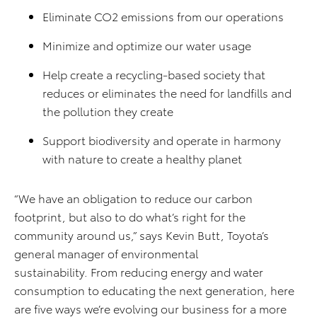
Eliminate CO2 emissions from our operations
Minimize and optimize our water usage
Help create a recycling-based society that
reduces or eliminates the need for landfills and
the pollution they create
Support biodiversity and operate in harmony
with nature to create a healthy planet
“We have an obligation to reduce our carbon
footprint, but also to do what’s right for the
community around us,” says Kevin Butt, Toyota’s
general manager of environmental
sustainability. From reducing energy and water
consumption to educating the next generation, here
are five ways we’re evolving our business for a more