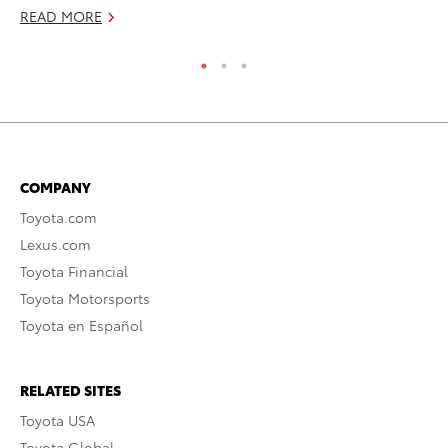
READ MORE
COMPANY
Toyota.com
Lexus.com
Toyota Financial
Toyota Motorsports
Toyota en Español
RELATED SITES
Toyota USA
Toyota Global