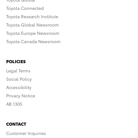
Toyota Connected
Toyota Research Institute
Toyota Global Newsroom
Toyota Europe Newsroom
Toyota Canada Newsroom
POLICIES
Legal Terms
Social Policy
Accessibility
Privacy Notice
AB 1305
CONTACT
Customer Inquiries