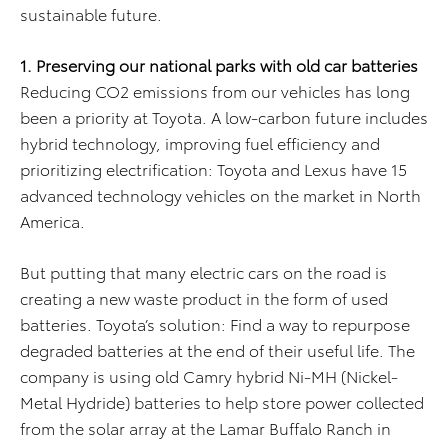
sustainable future.
1. Preserving our national parks with old car batteries
Reducing CO2 emissions from our vehicles has long
been a priority at Toyota. A low-carbon future includes
hybrid technology, improving fuel efficiency and
prioritizing electrification: Toyota and Lexus have 15
advanced technology vehicles on the market in North
America.
But putting that many electric cars on the road is
creating a new waste product in the form of used
batteries. Toyota’s solution: Find a way to repurpose
degraded batteries at the end of their useful life. The
company is using old Camry hybrid Ni-MH (Nickel-
Metal Hydride) batteries to help store power collected
from the solar array at the Lamar Buffalo Ranch in