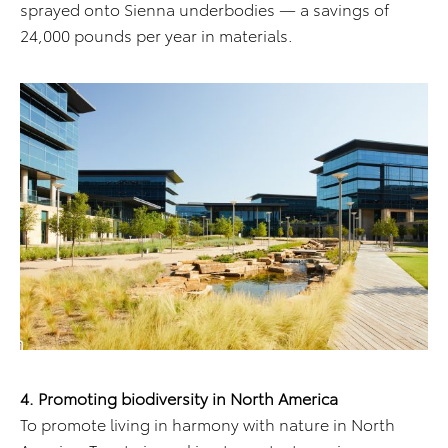
sprayed onto Sienna underbodies — a savings of
24,000 pounds per year in materials.
4. Promoting biodiversity in North America
To promote living in harmony with nature in North