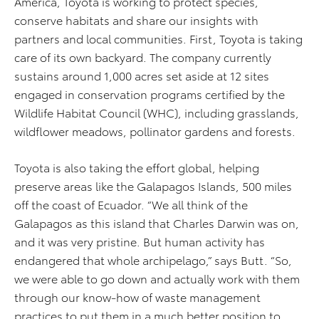
America, Toyota is working to protect species,
conserve habitats and share our insights with
partners and local communities. First, Toyota is taking
care of its own backyard. The company currently
sustains around 1,000 acres set aside at 12 sites
engaged in conservation programs certified by the
Wildlife Habitat Council (WHC), including grasslands,
wildflower meadows, pollinator gardens and forests.
Toyota is also taking the effort global, helping
preserve areas like the Galapagos Islands, 500 miles
off the coast of Ecuador. “We all think of the
Galapagos as this island that Charles Darwin was on,
and it was very pristine. But human activity has
endangered that whole archipelago,” says Butt. “So,
we were able to go down and actually work with them
through our know-how of waste management
practices to put them in a much better position to