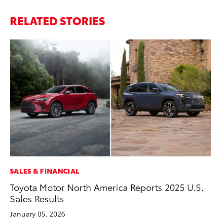
RELATED STORIES
SALES & FINANCIAL
PR
Toyota Motor North America Reports 2025 U.S.
To
Sales Results
RE
January 05, 2026