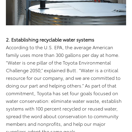
2. Establishing recyclable water systems
According to the U.S. EPA, the average American
family uses more than 300 gallons per day at home.
“Water is one pillar of the Toyota Environmental
Challenge 2050,” explained Butt. “Water is a critical
resource for our company, and we are committed to
doing our part and helping others.” As part of that
commitment, Toyota has set four goals focused on
water conservation: eliminate water waste, establish
systems with 100 percent recycled or reused water,
spread the word about conservation to community
members and nonprofits, and help our major
suppliers adopt the same goals.