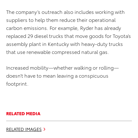
The company’s outreach also includes working with
suppliers to help them reduce their operational
carbon emissions. For example, Ryder has already
replaced 29 diesel trucks that move goods for Toyota’s
assembly plant in Kentucky with heavy-duty trucks
that use renewable compressed natural gas.
Increased mobility—whether walking or rolling—
doesn’t have to mean leaving a conspicuous
footprint.
RELATED MEDIA
RELATED IMAGES