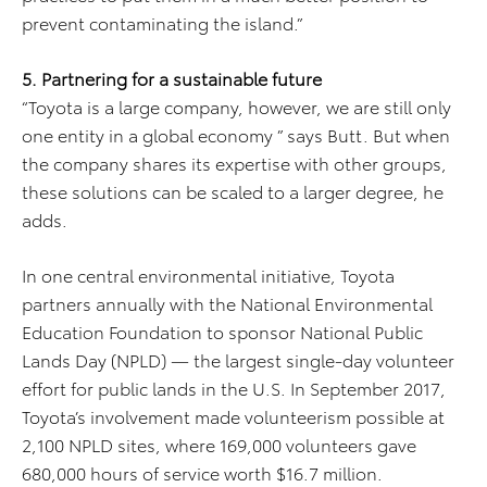
prevent contaminating the island.”
5. Partnering for a sustainable future
“Toyota is a large company, however, we are still only
one entity in a global economy ” says Butt. But when
the company shares its expertise with other groups,
these solutions can be scaled to a larger degree, he
adds.
In one central environmental initiative, Toyota
partners annually with the National Environmental
Education Foundation to sponsor National Public
Lands Day (NPLD) — the largest single-day volunteer
effort for public lands in the U.S. In September 2017,
Toyota’s involvement made volunteerism possible at
2,100 NPLD sites, where 169,000 volunteers gave
680,000 hours of service worth $16.7 million.