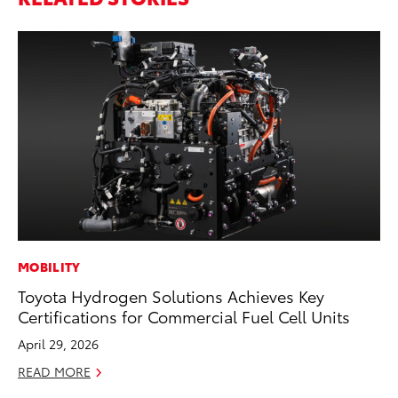
MOBILITY
PR
Toyota Hydrogen Solutions Achieves Key
To
Certifications for Commercial Fuel Cell Units
RE
April 29, 2026
READ MORE