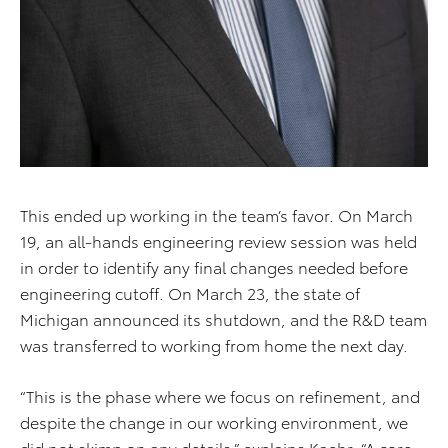
This ended up working in the team’s favor. On March
19, an all-hands engineering review session was held
in order to identify any final changes needed before
engineering cutoff. On March 23, the state of
Michigan announced its shutdown, and the R&D team
was transferred to working from home the next day.
“This is the phase where we focus on refinement, and
despite the change in our working environment, we
did not skimp on any details,” explains Kaehr. “A core