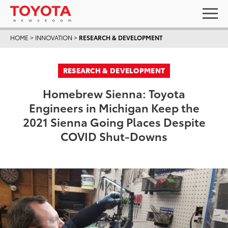
HOME
>
INNOVATION
>
RESEARCH & DEVELOPMENT
RESEARCH & DEVELOPMENT
Homebrew Sienna: Toyota
Engineers in Michigan Keep the
2021 Sienna Going Places Despite
COVID Shut-Downs