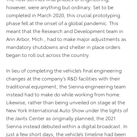
however, were anything but ordinary. Set to be
completed in March 2020, this crucial prototyping
phase fell at the onset of a global pandemic. This
meant that the Research and Development team in
Ann Arbor, Mich., had to make major adjustments as
mandatory shutdowns and shelter in place orders
began to roll out across the country.
In lieu of completing the vehicle’s final engineering
changes at the company’s R&D facilities with their
traditional equipment, the Sienna engineering team
instead had to make do while working from home.
Likewise, rather than being unveiled on stage at the
New York International Auto Show under the lights of
the Javits Center as originally planned, the 2021
Sienna instead debuted within a digital broadcast. In
just a few short days, the vehicle’s timeline had been