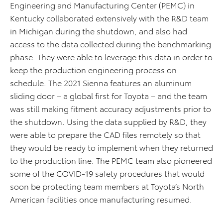
Engineering and Manufacturing Center (PEMC) in
Kentucky collaborated extensively with the R&D team
in Michigan during the shutdown, and also had
access to the data collected during the benchmarking
phase. They were able to leverage this data in order to
keep the production engineering process on
schedule. The 2021 Sienna features an aluminum
sliding door – a global first for Toyota – and the team
was still making fitment accuracy adjustments prior to
the shutdown. Using the data supplied by R&D, they
were able to prepare the CAD files remotely so that
they would be ready to implement when they returned
to the production line. The PEMC team also pioneered
some of the COVID-19 safety procedures that would
soon be protecting team members at Toyota’s North
American facilities once manufacturing resumed.