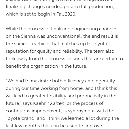
finalizing changes needed prior to full production,
which is set to begin in Fall 2020.
While the process of finalizing engineering changes
on the Sienna was unconventional, the end result is
the same – a vehicle that matches up to Toyota’s
reputation for quality and reliability. The team also
took away from the process lessons that are certain to
benefit the organization in the future.
“We had to maximize both efficiency and ingenuity
during our time working from home, and I think this
will lead to greater flexibility and productivity in the
future,” says Kaehr. “
Kaizen
, or the process of
continuous improvement, is synonymous with the
Toyota brand, and I think we learned a lot during the
last few months that can be used to improve