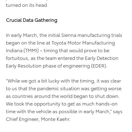
turned on its head.
Crucial Data Gathering
In early March, the initial Sienna manufacturing trials
began on the line at Toyota Motor Manufacturing
Indiana (TMMI) – timing that would prove to be
fortuitous, as the team entered the Early Detection
Early Resolution phase of engineering (EDER).
“While we got a bit lucky with the timing, it was clear
to us that the pandemic situation was getting worse
as countries around the world began to shut down.
We took the opportunity to get as much hands-on
time with the vehicle as possible in early March,” says
Chief Engineer, Monte Kaehr.