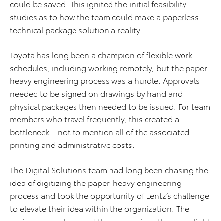
could be saved. This ignited the initial feasibility
studies as to how the team could make a paperless
technical package solution a reality.
Toyota has long been a champion of flexible work
schedules, including working remotely, but the paper-
heavy engineering process was a hurdle. Approvals
needed to be signed on drawings by hand and
physical packages then needed to be issued. For team
members who travel frequently, this created a
bottleneck – not to mention all of the associated
printing and administrative costs.
The Digital Solutions team had long been chasing the
idea of digitizing the paper-heavy engineering
process and took the opportunity of Lentz’s challenge
to elevate their idea within the organization. The
savings were clear, and they were given the greenlight