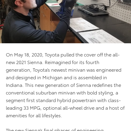
On May 18, 2020, Toyota pulled the cover off the all-
new 2021 Sienna. Reimagined for its fourth
generation, Toyota’s newest minivan was engineered
and designed in Michigan and is assembled in
Indiana. This new generation of Sienna redefines the
conventional suburban minivan with bold styling, a
segment first standard hybrid powertrain with class-
leading 33 MPG, optional all-wheel drive and a host of
amenities for all lifestyles.
The new Sienna’s final phases of engineering,