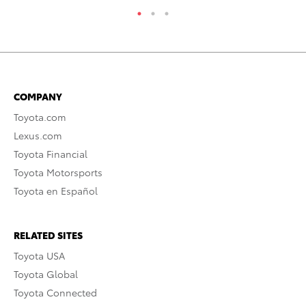
COMPANY
Toyota.com
Lexus.com
Toyota Financial
Toyota Motorsports
Toyota en Español
RELATED SITES
Toyota USA
Toyota Global
Toyota Connected