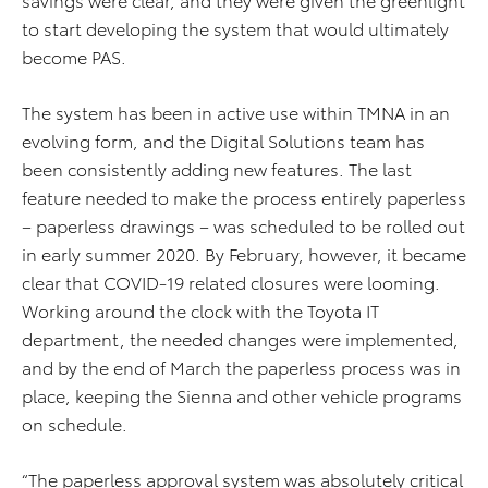
to start developing the system that would ultimately
become PAS.
The system has been in active use within TMNA in an
evolving form, and the Digital Solutions team has
been consistently adding new features. The last
feature needed to make the process entirely paperless
– paperless drawings – was scheduled to be rolled out
in early summer 2020. By February, however, it became
clear that COVID-19 related closures were looming.
Working around the clock with the Toyota IT
department, the needed changes were implemented,
and by the end of March the paperless process was in
place, keeping the Sienna and other vehicle programs
on schedule.
“The paperless approval system was absolutely critical