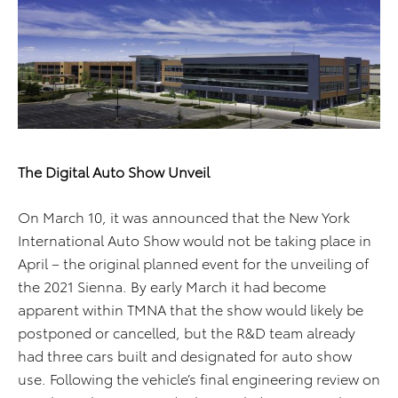
The Digital Auto Show Unveil
On March 10, it was announced that the New York
International Auto Show would not be taking place in
April – the original planned event for the unveiling of
the 2021 Sienna. By early March it had become
apparent within TMNA that the show would likely be
postponed or cancelled, but the R&D team already
had three cars built and designated for auto show
use. Following the vehicle’s final engineering review on