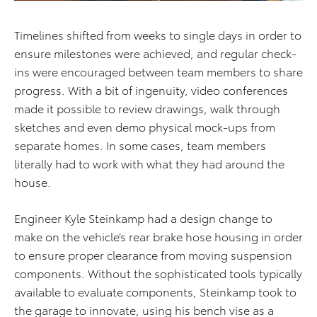
Timelines shifted from weeks to single days in order to
ensure milestones were achieved, and regular check-
ins were encouraged between team members to share
progress. With a bit of ingenuity, video conferences
made it possible to review drawings, walk through
sketches and even demo physical mock-ups from
separate homes. In some cases, team members
literally had to work with what they had around the
house.
Engineer Kyle Steinkamp had a design change to
make on the vehicle’s rear brake hose housing in order
to ensure proper clearance from moving suspension
components. Without the sophisticated tools typically
available to evaluate components, Steinkamp took to
the garage to innovate, using his bench vise as a