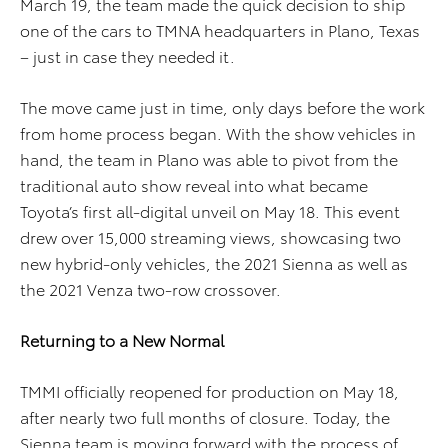
March 19, the team made the quick decision to ship
one of the cars to TMNA headquarters in Plano, Texas
– just in case they needed it.
The move came just in time, only days before the work
from home process began. With the show vehicles in
hand, the team in Plano was able to pivot from the
traditional auto show reveal into what became
Toyota’s first all-digital unveil on May 18. This event
drew over 15,000 streaming views, showcasing two
new hybrid-only vehicles, the 2021 Sienna as well as
the 2021 Venza two-row crossover.
Returning to a New Normal
TMMI officially reopened for production on May 18,
after nearly two full months of closure. Today, the
Sienna team is moving forward with the process of