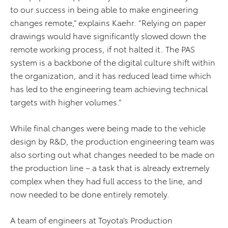
to our success in being able to make engineering
changes remote,” explains Kaehr. “Relying on paper
drawings would have significantly slowed down the
remote working process, if not halted it. The PAS
system is a backbone of the digital culture shift within
the organization, and it has reduced lead time which
has led to the engineering team achieving technical
targets with higher volumes.”
While final changes were being made to the vehicle
design by R&D, the production engineering team was
also sorting out what changes needed to be made on
the production line – a task that is already extremely
complex when they had full access to the line, and
now needed to be done entirely remotely.
A team of engineers at Toyota’s Production