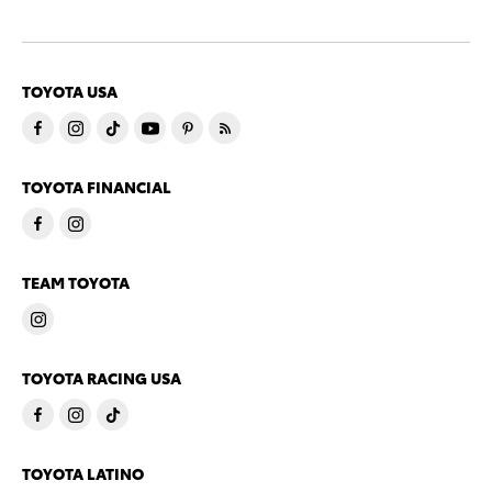
TOYOTA USA
TOYOTA FINANCIAL
TEAM TOYOTA
TOYOTA RACING USA
TOYOTA LATINO