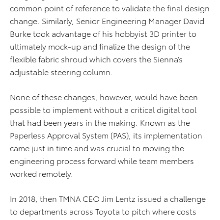
common point of reference to validate the final design
change. Similarly, Senior Engineering Manager David
Burke took advantage of his hobbyist 3D printer to
ultimately mock-up and finalize the design of the
flexible fabric shroud which covers the Sienna’s
adjustable steering column.
None of these changes, however, would have been
possible to implement without a critical digital tool
that had been years in the making. Known as the
Paperless Approval System (PAS), its implementation
came just in time and was crucial to moving the
engineering process forward while team members
worked remotely.
In 2018, then TMNA CEO Jim Lentz issued a challenge
to departments across Toyota to pitch where costs