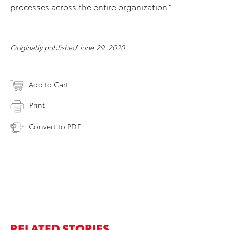
processes across the entire organization.”
Originally published June 29, 2020
Add to Cart
Print
Convert to PDF
RELATED STORIES