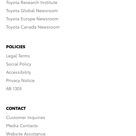
Toyota Research Institute
Toyota Global Newsroom
Toyota Europe Newsroom
Toyota Canada Newsroom
POLICIES
Legal Terms
Social Policy
Accessibility
Privacy Notice
AB 1305
CONTACT
Customer Inquiries
Media Contacts
Website Assistance