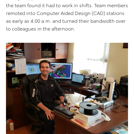
the team found it had to work in shifts. Team members
remoted into Computer Aided Design (CAD) stations
as early as 4:00 a.m. and turned their bandwidth over
to colleagues in the afternoon.