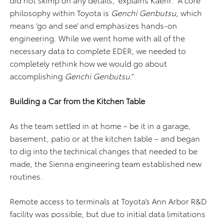
philosophy within Toyota is
Genchi Genbutsu
, which
means ‘go and see’ and emphasizes hands-on
engineering. While we went home with all of the
necessary data to complete EDER, we needed to
completely rethink how we would go about
accomplishing
Genchi Genbutsu
.”
Building a Car from the Kitchen Table
As the team settled in at home – be it in a garage,
basement, patio or at the kitchen table – and began
to dig into the technical changes that needed to be
made, the Sienna engineering team established new
routines.
Remote access to terminals at Toyota’s Ann Arbor R&D
facility was possible, but due to initial data limitations