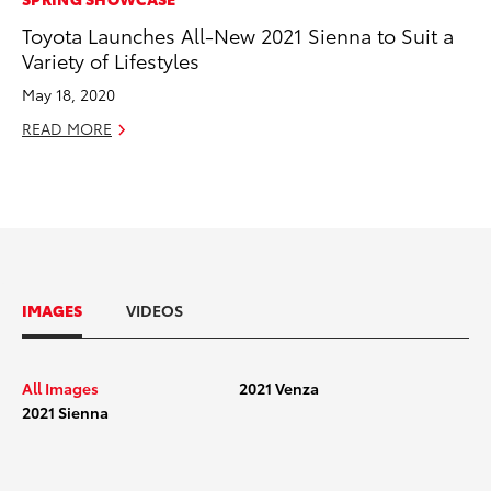
Toyota Launches All-New 2021 Sienna to Suit a
Variety of Lifestyles
May 18, 2020
READ MORE
IMAGES
VIDEOS
All Images
2021 Venza
2021 Sienna
2021 Toyota Venza_Exterior_001
2021 Toy