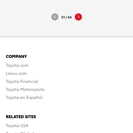
DOWNLOAD HIGH-RESOLUTION
DOWNLO
DOWNLOAD WEB-RESOLUTION
DOWNLO
01
/
66
COMPANY
Toyota.com
Lexus.com
Toyota Financial
Toyota Motorsports
Toyota en Español
RELATED SITES
Toyota USA