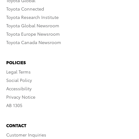
Toyota Global
Toyota Connected
Toyota Research Institute
Toyota Global Newsroom
Toyota Europe Newsroom
Toyota Canada Newsroom
POLICIES
Legal Terms
Social Policy
Accessibility
Privacy Notice
AB 1305
CONTACT
Customer Inquiries