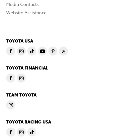
Media Contacts
Website Assistance
TOYOTA USA
TOYOTA FINANCIAL
TEAM TOYOTA
TOYOTA RACING USA