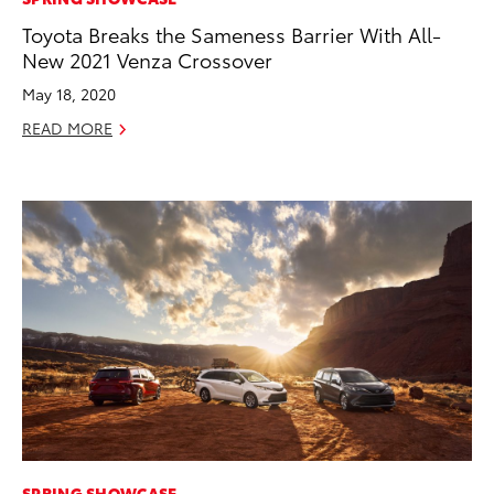
Toyota Breaks the Sameness Barrier With All-
New 2021 Venza Crossover
May 18, 2020
READ MORE
ADD TO
CONVERT T
SPRING SHOWCASE