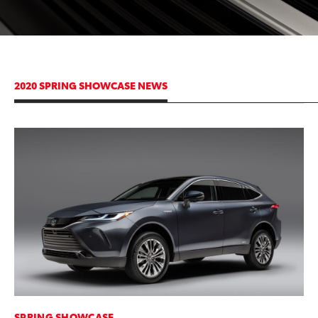
2020 SPRING SHOWCASE NEWS
ADD TO
CONVERT T
SPRING SHOWCASE