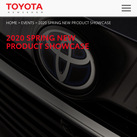
HOME
>
EVENTS
>
2020 SPRING NEW PRODUCT SHOWCASE
2020 SPRING NEW
PRODUCT SHOWCASE